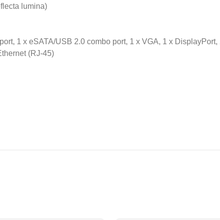
eflecta lumina)
port, 1 x eSATA/USB 2.0 combo port, 1 x VGA, 1 x DisplayPort, 2
Ethernet (RJ-45)