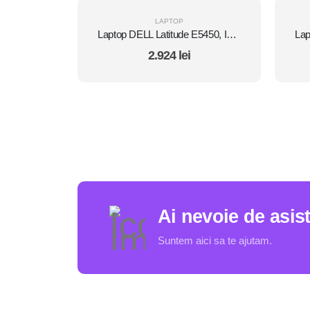
LAPTOP
Laptop DELL Latitude E5450, Intel Core i7 5600U 2.6 Ghz, Wi-Fi, Bluetooth, WebCam, Display 14" 1366 by 768, Grad B, 8 GB DDR3; 512 GB SSD SATA; Windows 10 Home, Second Hand
2.924
lei
Ai nevoie de asis
Suntem aici sa te ajutam.