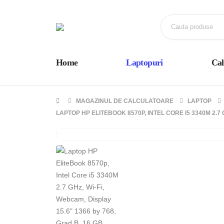
Home
Laptopuri
Cal
MAGAZINUL DE CALCULATOARE
LAPTOP
LAPTOP HP ELITEBOOK 8570P, INTEL CORE I5 3340M 2.7 