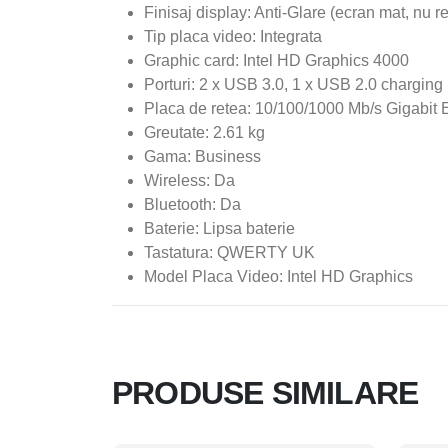
Finisaj display: Anti-Glare (ecran mat, nu r
Tip placa video: Integrata
Graphic card: Intel HD Graphics 4000
Porturi: 2 x USB 3.0, 1 x USB 2.0 charging 
Placa de retea: 10/100/1000 Mb/s Gigabit 
Greutate: 2.61 kg
Gama: Business
Wireless: Da
Bluetooth: Da
Baterie: Lipsa baterie
Tastatura: QWERTY UK
Model Placa Video: Intel HD Graphics
PRODUSE SIMILARE