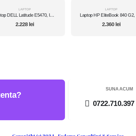
LAPTOP
LAPTOP
Laptop DELL Latitude E5470, Intel Core i5 6300U 2.4 GHz, 8 GB DDR4, 512 GB SSD M.2, Intel HD Graphics 520, Wi-Fi, Display 14" 1366 by 768 Grad B, Windows 10 Pro, Second Hand
2.228
lei
2.360
lei
SUNA ACUM
tenta?
0722.710.397
Copyright (c) 2024 - Fedoma Consulting & Service