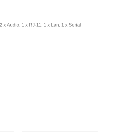
 x Audio, 1 x RJ-11, 1 x Lan, 1 x Serial