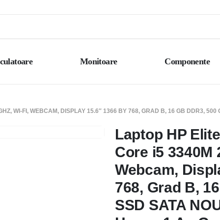
culatoare
Monitoare
Componente
GHZ, WI-FI, WEBCAM, DISPLAY 15.6″ 1366 BY 768, GRAD B, 16 GB DDR3, 5
Laptop HP Elite
Core i5 3340M 2
Webcam, Displa
768, Grad B, 1
SSD SATA NOU