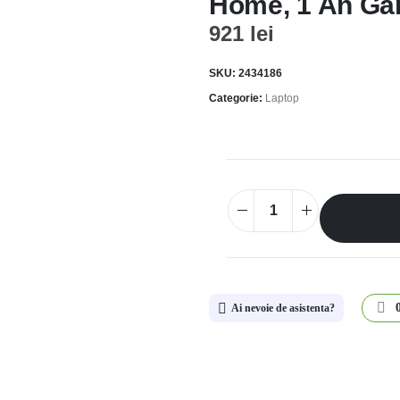
Home, 1 An Gar
921
lei
SKU:
2434186
Categorie:
Laptop
Ai nevoie de asistenta?