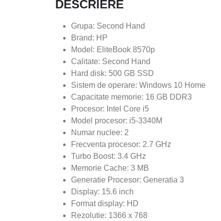
DESCRIERE
Grupa: Second Hand
Brand: HP
Model: EliteBook 8570p
Calitate: Second Hand
Hard disk: 500 GB SSD
Sistem de operare: Windows 10 Home
Capacitate memorie: 16 GB DDR3
Procesor: Intel Core i5
Model procesor: i5-3340M
Numar nuclee: 2
Frecventa procesor: 2.7 GHz
Turbo Boost: 3.4 GHz
Memorie Cache: 3 MB
Generatie Procesor: Generatia 3
Display: 15.6 inch
Format display: HD
Rezolutie: 1366 x 768