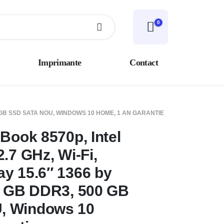
0
Imprimante
Contact
00 GB SSD SATA NOU, WINDOWS 10 HOME, 1 AN GARANTIE
Book 8570p, Intel
.7 GHz, Wi-Fi,
y 15.6″ 1366 by
6 GB DDR3, 500 GB
, Windows 10