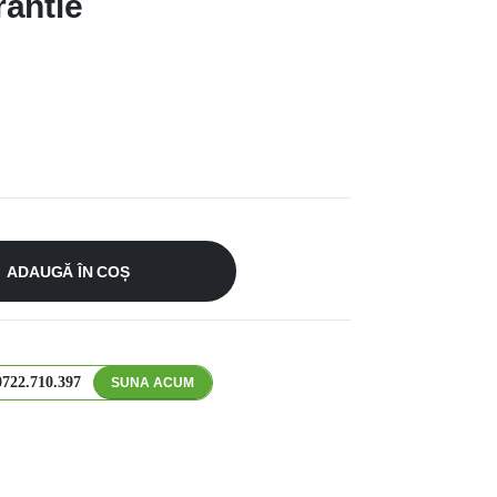
antie
ADAUGĂ ÎN COȘ
0722.710.397
SUNA ACUM