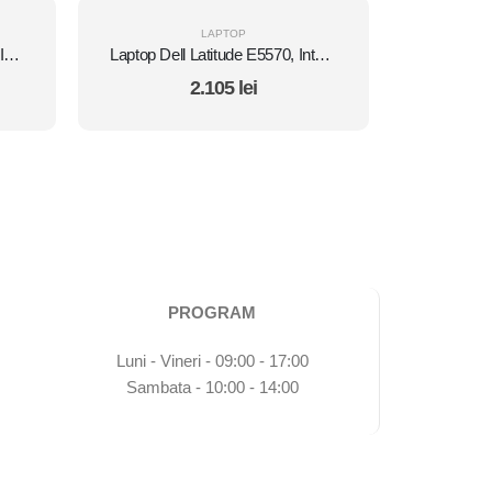
LAPTOP
Laptop HP EliteBook 840 G2, Intel Core i5 5300U 2.3 GHz, Intel HD Graphics 5500, WI-FI, 3G, Bluetooth, WebCam, Diplay 14" 1366 by 768, Grad B, 16 GB DDR3; 128 GB SSD SATA; Fara Windows, Second Hand
Laptop Dell Latitude E5570, Intel Core i5 6300U 2.4 GHz, Intel HD Graphics 520 , Wi-Fi, Webcam, Bluetooth, 3G, Display 15.6" 1920 by 1080 Grad B, 8 GB DDR4; 1 TB SSD SATA, Second Hand
2.105
lei
PROGRAM
Luni - Vineri - 09:00 - 17:00
Sambata - 10:00 - 14:00