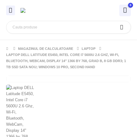
0
MAGAZINUL DE CALCULATOARE
LAPTOP
LAPTOP DELL LATITUDE E5450, INTEL CORE I7 5600U 2.6 GHZ, WI-FI,
BLUETOOTH, WEBCAM, DISPLAY 14″ 1366 BY 768, GRAD B, 8 GB DDR3; 1
TB SSD SATA NOU; WINDOWS 10 PRO, SECOND HAND