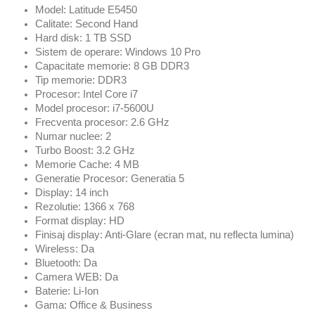
Model: Latitude E5450
Calitate: Second Hand
Hard disk: 1 TB SSD
Sistem de operare: Windows 10 Pro
Capacitate memorie: 8 GB DDR3
Tip memorie: DDR3
Procesor: Intel Core i7
Model procesor: i7-5600U
Frecventa procesor: 2.6 GHz
Numar nuclee: 2
Turbo Boost: 3.2 GHz
Memorie Cache: 4 MB
Generatie Procesor: Generatia 5
Display: 14 inch
Rezolutie: 1366 x 768
Format display: HD
Finisaj display: Anti-Glare (ecran mat, nu reflecta lumina)
Wireless: Da
Bluetooth: Da
Camera WEB: Da
Baterie: Li-Ion
Gama: Office & Business