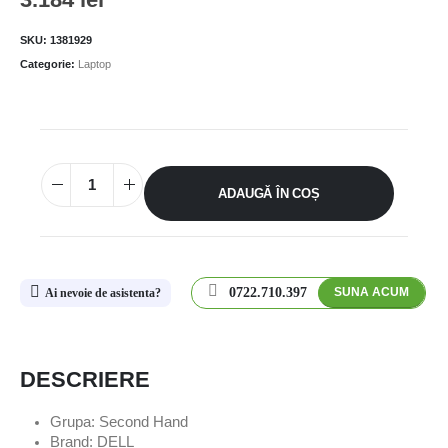
SKU:
1381929
Categorie:
Laptop
ADAUGĂ ÎN COȘ
0722.710.397
SUNA ACUM
Ai nevoie de asistenta?
DESCRIERE
Grupa: Second Hand
Brand: DELL