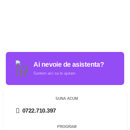
Ai nevoie de asistenta?
Suntem aici sa te ajutam.
SUNA ACUM
0722.710.397
PROGRAM