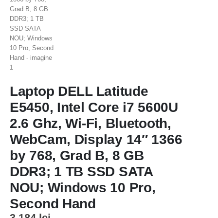
Laptop DELL Latitude
E5450, Intel Core i7 5600U
2.6 Ghz, Wi-Fi, Bluetooth,
WebCam, Display 14″ 1366
by 768, Grad B, 8 GB
DDR3; 1 TB SSD SATA
NOU; Windows 10 Pro,
Second Hand
3.184
lei