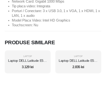
Network Card: Gigabit 1000 Mbps
Tip placa video: Integrata
Porturi / Conectare: 3 x USB 3.0, 1 x VGA, 1 x HDMI, 1 x
LAN, 1 x audio
Model Placa Video: Intel HD Graphics
Touchscreen: Nu
PRODUSE SIMILARE
LAPTOP
LAPTOP
Laptop DELL Latitude E5450, Intel Core i7 5600U 2.6 Ghz, Wi-Fi, Bluetooth, WebCam, Display 14" 1366 by 768, Grad B, 8 GB DDR3; 1 TB SSD SATA NOU; Windows 10 Home, Second Hand
Laptop DELL Latitude E5450, Intel Core i7 5600U 2.6 Ghz, Wi-Fi, Bluetooth, WebCam, Display 14" 1366 by 768, Grad B, 8 GB DDR3; 120 GB SSD NOU SATA; Windows 10 Home, Second Hand
3.129
lei
2.835
lei