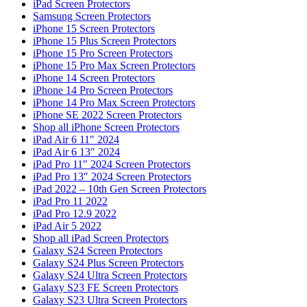
iPad Screen Protectors
Samsung Screen Protectors
iPhone 15 Screen Protectors
iPhone 15 Plus Screen Protectors
iPhone 15 Pro Screen Protectors
iPhone 15 Pro Max Screen Protectors
iPhone 14 Screen Protectors
iPhone 14 Pro Screen Protectors
iPhone 14 Pro Max Screen Protectors
iPhone SE 2022 Screen Protectors
Shop all iPhone Screen Protectors
iPad Air 6 11″ 2024
iPad Air 6 13″ 2024
iPad Pro 11″ 2024 Screen Protectors
iPad Pro 13″ 2024 Screen Protectors
iPad 2022 – 10th Gen Screen Protectors
iPad Pro 11 2022
iPad Pro 12.9 2022
iPad Air 5 2022
Shop all iPad Screen Protectors
Galaxy S24 Screen Protectors
Galaxy S24 Plus Screen Protectors
Galaxy S24 Ultra Screen Protectors
Galaxy S23 FE Screen Protectors
Galaxy S23 Ultra Screen Protectors