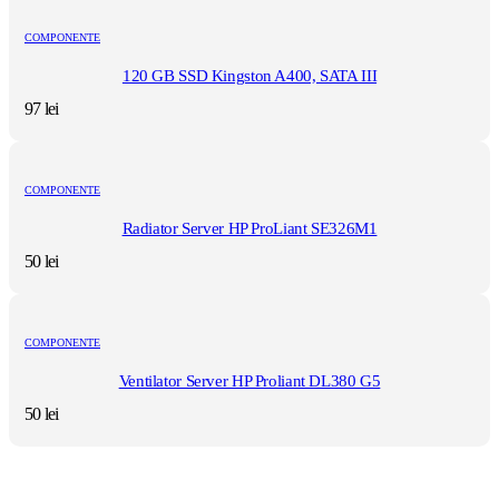
COMPONENTE
120 GB SSD Kingston A400, SATA III
97
lei
COMPONENTE
Radiator Server HP ProLiant SE326M1
50
lei
COMPONENTE
Ventilator Server HP Proliant DL380 G5
50
lei