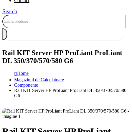
Contact
Search
Rail KIT Server HP ProLiant ProLiant
DL 350/370/570/580 G6
Home
Magazinul de Calculatoare
Componente
Rail KIT Server HP ProLiant ProLiant DL 350/370/570/580
G6
Rail KIT Server HP ProLiant