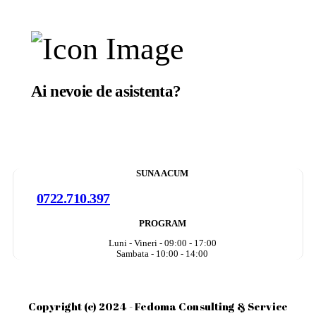
Ai nevoie de asistenta?
Suntem aici sa te ajutam.
SUNA ACUM
0722.710.397
PROGRAM
Luni - Vineri - 09:00 - 17:00
Sambata - 10:00 - 14:00
Copyright (c) 2024 - Fedoma Consulting & Service