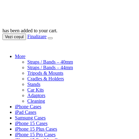
has been added to your cart.
Finalizare
Vezi coșul
More
Straps / Bands – 40mm
Straps / Bands – 44mm
Tripods & Mounts
Cradles & Holders
Stands
Car Kits
Adaptors
Cleaning
iPhone Cases
iPad Cases
Samsung Cases
iPhone 15 Cases
iPhone 15 Plus Cases
iPhone 15 Pro Cases