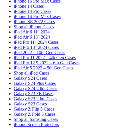
iPhone 15 Pro Max Cases
iPhone 14 Cases
iPhone 14 Pro Cases
iPhone 14 Pro Max Cases
iPhone SE 2022 Cases
Shop all iPhone Cases
iPad Air 6 11″ 2024
iPad Air 6 13″ 2024
iPad Pro 11″ 2024 Cases
iPad Pro 13″ 2024 Cases
iPad 2022 – 10th Gen Cases
iPad Pro 11 2022 – 4th Gen Cases
iPad Pro 12.9 2022 – 6th Gen Cases
iPad Air 5 2022 – 5th Gen Cases
Shop all iPad Cases
Galaxy S24 Cases
Galaxy S24 Plus Cases
Galaxy S24 Ultra Cases
Galaxy S23 FE Cases
Galaxy S23 Ultra Cases
Galaxy S23 Cases
Galaxy Z Flip 5 Cases
Galaxy Z Fold 5 Cases
Shop all Samsung Cases
iPhone Screen Protectors