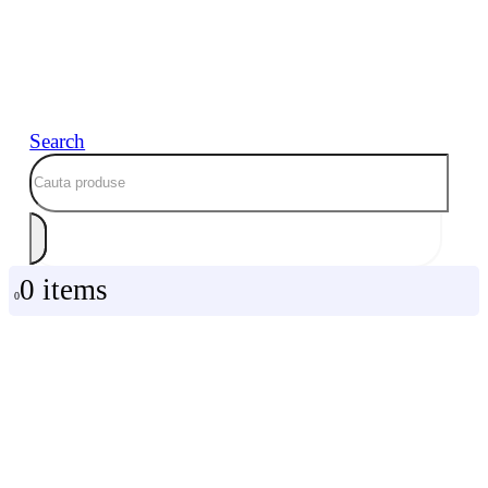
Search
0 items
0