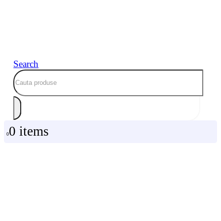
Search
0 items
0