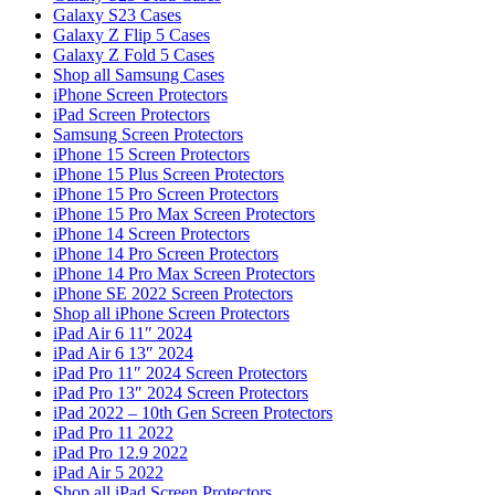
Galaxy S23 Cases
Galaxy Z Flip 5 Cases
Galaxy Z Fold 5 Cases
Shop all Samsung Cases
iPhone Screen Protectors
iPad Screen Protectors
Samsung Screen Protectors
iPhone 15 Screen Protectors
iPhone 15 Plus Screen Protectors
iPhone 15 Pro Screen Protectors
iPhone 15 Pro Max Screen Protectors
iPhone 14 Screen Protectors
iPhone 14 Pro Screen Protectors
iPhone 14 Pro Max Screen Protectors
iPhone SE 2022 Screen Protectors
Shop all iPhone Screen Protectors
iPad Air 6 11″ 2024
iPad Air 6 13″ 2024
iPad Pro 11″ 2024 Screen Protectors
iPad Pro 13″ 2024 Screen Protectors
iPad 2022 – 10th Gen Screen Protectors
iPad Pro 11 2022
iPad Pro 12.9 2022
iPad Air 5 2022
Shop all iPad Screen Protectors