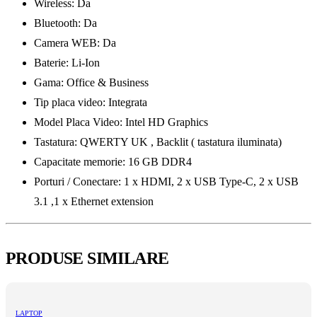
Wireless: Da
Bluetooth: Da
Camera WEB: Da
Baterie: Li-Ion
Gama: Office & Business
Tip placa video: Integrata
Model Placa Video: Intel HD Graphics
Tastatura: QWERTY UK , Backlit ( tastatura iluminata)
Capacitate memorie: 16 GB DDR4
Porturi / Conectare: 1 x HDMI, 2 x USB Type-C, 2 x USB
3.1 ,1 x Ethernet extension
PRODUSE SIMILARE
LAPTOP