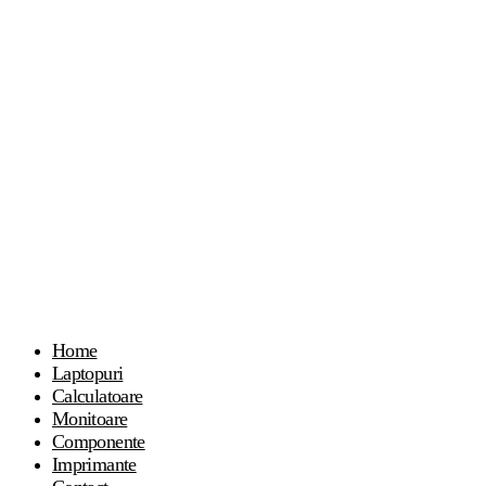
Home
Laptopuri
Calculatoare
Monitoare
Componente
Imprimante