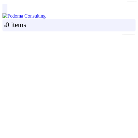
0 items
0