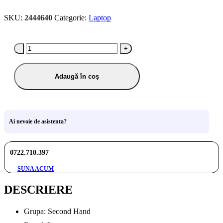
SKU:
2444640
Categorie:
Laptop
-
+
Adaugă în coș
Ai nevoie de asistenta?
0722.710.397
SUNA ACUM
DESCRIERE
Grupa: Second Hand