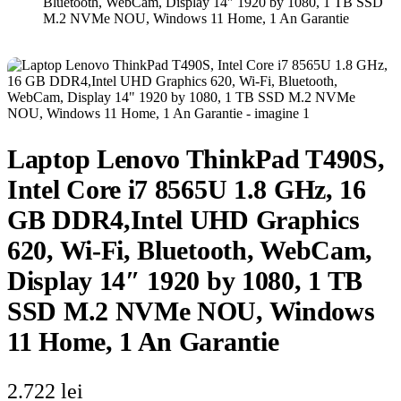
Bluetooth, WebCam, Display 14″ 1920 by 1080, 1 TB SSD
M.2 NVMe NOU, Windows 11 Home, 1 An Garantie
Laptop Lenovo ThinkPad T490S,
Intel Core i7 8565U 1.8 GHz, 16
GB DDR4,Intel UHD Graphics
620, Wi-Fi, Bluetooth, WebCam,
Display 14″ 1920 by 1080, 1 TB
SSD M.2 NVMe NOU, Windows
11 Home, 1 An Garantie
2.722
lei