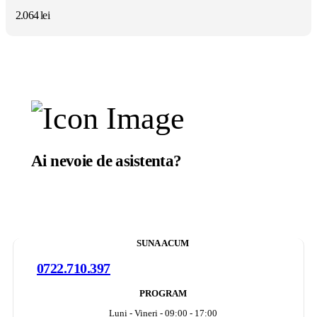
2.064
lei
Ai nevoie de asistenta?
Suntem aici sa te ajutam.
SUNA ACUM
0722.710.397
PROGRAM
Luni - Vineri - 09:00 - 17:00