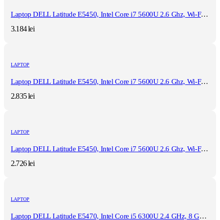
Laptop DELL Latitude E5450, Intel Core i7 5600U 2.6 Ghz, Wi-Fi, Bluetooth, WebCam, Display 14" 1366 by 768, Grad B, 8 GB DDR3; 1 TB SSD SATA NOU; Windows 10 Pro, Second Hand
3.184
lei
LAPTOP
Laptop DELL Latitude E5450, Intel Core i7 5600U 2.6 Ghz, Wi-Fi, Bluetooth, WebCam, Display 14" 1366 by 768, Grad B, 8 GB DDR3; 120 GB SSD NOU SATA; Windows 10 Home, Second Hand
2.835
lei
LAPTOP
Laptop DELL Latitude E5450, Intel Core i7 5600U 2.6 Ghz, Wi-Fi, Bluetooth, WebCam, Display 14" 1366 by 768, Grad B, 8 GB DDR3; 120 GB SSD NOU SATA; Fara Windows, Second Hand
2.726
lei
LAPTOP
Laptop DELL Latitude E5470, Intel Core i5 6300U 2.4 GHz, 8 GB DDR4, 512 GB SSD M.2, Intel HD Graphics 520, Wi-Fi, Display 14" 1366 by 768 Grad B, Fara Windows, Second Hand