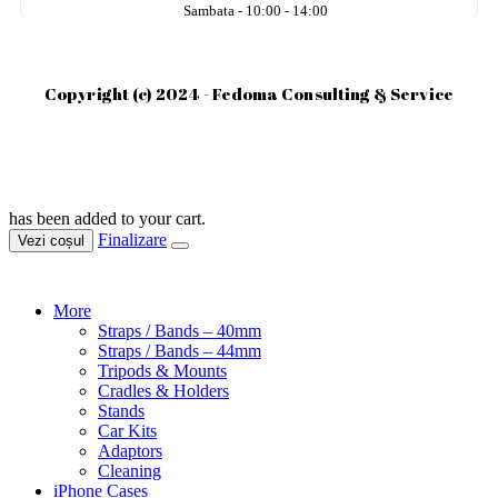
Sambata - 10:00 - 14:00
Copyright (c) 2024 - Fedoma Consulting & Service
has been added to your cart.
Finalizare
Vezi coșul
More
Straps / Bands – 40mm
Straps / Bands – 44mm
Tripods & Mounts
Cradles & Holders
Stands
Car Kits
Adaptors
Cleaning
iPhone Cases