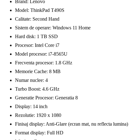
Brand: Lenovo
Model: ThinkPad T490S
Calitate: Second Hand
Sistem de operare: Windows 11 Home
Hard disk: 1 TB SSD
Procesor: Intel Core i7
Model procesor: i7-8565U
Frecventa procesor: 1.8 GHz
Memorie Cache: 8 MB
Numar nuclee: 4
Turbo Boost: 4.6 GHz
Generatie Procesor: Generatia 8
Display: 14 inch
Rezolutie: 1920 x 1080
Finisaj display: Anti-Glare (ecran mat, nu reflecta lumina)
Format display: Full HD