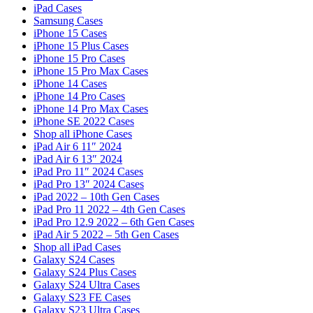
iPad Cases
Samsung Cases
iPhone 15 Cases
iPhone 15 Plus Cases
iPhone 15 Pro Cases
iPhone 15 Pro Max Cases
iPhone 14 Cases
iPhone 14 Pro Cases
iPhone 14 Pro Max Cases
iPhone SE 2022 Cases
Shop all iPhone Cases
iPad Air 6 11″ 2024
iPad Air 6 13″ 2024
iPad Pro 11″ 2024 Cases
iPad Pro 13″ 2024 Cases
iPad 2022 – 10th Gen Cases
iPad Pro 11 2022 – 4th Gen Cases
iPad Pro 12.9 2022 – 6th Gen Cases
iPad Air 5 2022 – 5th Gen Cases
Shop all iPad Cases
Galaxy S24 Cases
Galaxy S24 Plus Cases
Galaxy S24 Ultra Cases
Galaxy S23 FE Cases
Galaxy S23 Ultra Cases