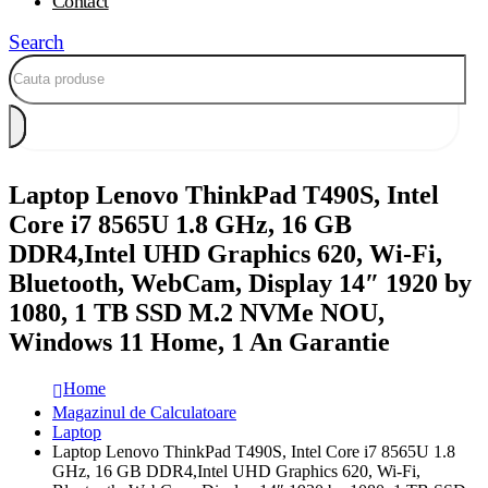
Contact
Search
Laptop Lenovo ThinkPad T490S, Intel
Core i7 8565U 1.8 GHz, 16 GB
DDR4,Intel UHD Graphics 620, Wi-Fi,
Bluetooth, WebCam, Display 14″ 1920 by
1080, 1 TB SSD M.2 NVMe NOU,
Windows 11 Home, 1 An Garantie
Home
Magazinul de Calculatoare
Laptop
Laptop Lenovo ThinkPad T490S, Intel Core i7 8565U 1.8
GHz, 16 GB DDR4,Intel UHD Graphics 620, Wi-Fi,