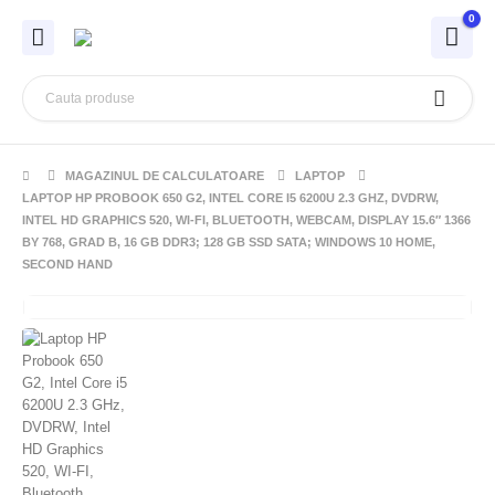
0
MAGAZINUL DE CALCULATOARE
LAPTOP
LAPTOP HP PROBOOK 650 G2, INTEL CORE I5 6200U 2.3 GHZ, DVDRW,
INTEL HD GRAPHICS 520, WI-FI, BLUETOOTH, WEBCAM, DISPLAY 15.6″ 1366
BY 768, GRAD B, 16 GB DDR3; 128 GB SSD SATA; WINDOWS 10 HOME,
SECOND HAND