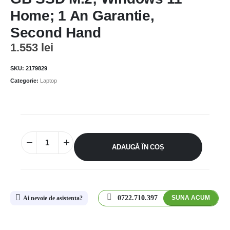
Home; 1 An Garantie,
Second Hand
1.553
lei
SKU:
2179829
Categorie:
Laptop
ADAUGĂ ÎN COȘ
0722.710.397
SUNA ACUM
Ai nevoie de asistenta?