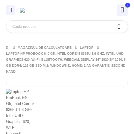
0
MAGAZINUL DE CALCULATOARE
LAPTOP
LAPTOP HP PROBOOK 640 G5, INTEL CORE I5 8365U 1.6 GHZ, INTEL UHD
GRAPHICS 620, WI-FI, BLUETOOTH, WEBCAM, DISPLAY 14″ 1920 BY 1080, 8
GB DDR4; 128 GB SSD M.2; WINDOWS 11 HOME; 1 AN GARANTIE, SECOND
HAND