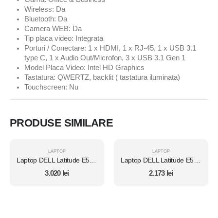
Wireless: Da
Bluetooth: Da
Camera WEB: Da
Tip placa video: Integrata
Porturi / Conectare: 1 x HDMI, 1 x RJ-45, 1 x USB 3.1
type C, 1 x Audio Out/Microfon, 3 x USB 3.1 Gen 1
Model Placa Video: Intel HD Graphics
Tastatura: QWERTZ, backlit ( tastatura iluminata)
Touchscreen: Nu
PRODUSE SIMILARE
LAPTOP
LAPTOP
Laptop DELL Latitude E5450, Intel Core i7 5600U 2.6 Ghz, Wi-Fi, Bluetooth, WebCam, Display 14" 1366 by 768, Grad B, 8 GB DDR3; 1 TB SSD SATA NOU; Fara Windows, Second Hand
Laptop DELL Latitude E5470, Intel Core i5 6300U 2.4 GHz, 8 GB DDR4, 512 GB SSD M.2, Intel HD Graphics 520, Wi-Fi, Display 14" 1366 by 768 Grad B, Windows 10 Home, Second Hand
3.020
lei
2.173
lei