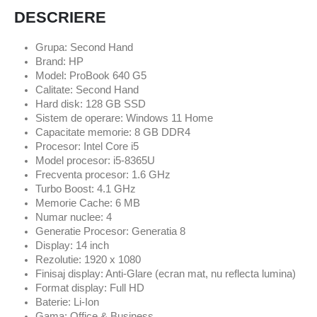
DESCRIERE
Grupa: Second Hand
Brand: HP
Model: ProBook 640 G5
Calitate: Second Hand
Hard disk: 128 GB SSD
Sistem de operare: Windows 11 Home
Capacitate memorie: 8 GB DDR4
Procesor: Intel Core i5
Model procesor: i5-8365U
Frecventa procesor: 1.6 GHz
Turbo Boost: 4.1 GHz
Memorie Cache: 6 MB
Numar nuclee: 4
Generatie Procesor: Generatia 8
Display: 14 inch
Rezolutie: 1920 x 1080
Finisaj display: Anti-Glare (ecran mat, nu reflecta lumina)
Format display: Full HD
Baterie: Li-Ion
Gama: Office & Business