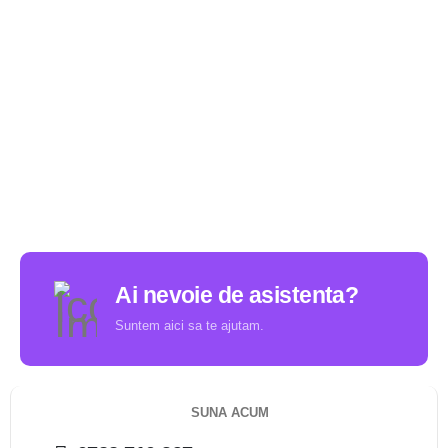
Ai nevoie de asistenta?
Suntem aici sa te ajutam.
SUNA ACUM