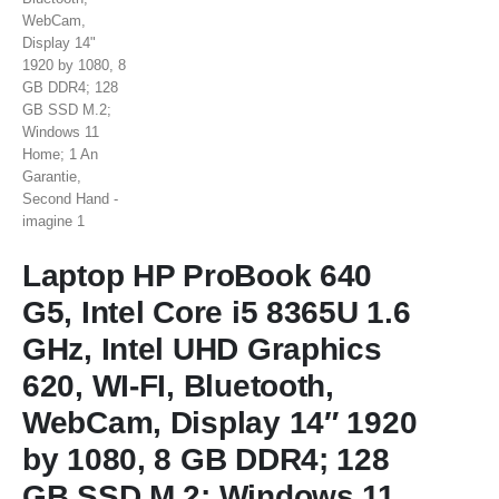
Laptop HP ProBook 640
G5, Intel Core i5 8365U 1.6
GHz, Intel UHD Graphics
620, WI-FI, Bluetooth,
WebCam, Display 14″ 1920
by 1080, 8 GB DDR4; 128
GB SSD M.2; Windows 11