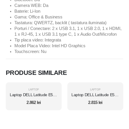
Camera WEB: Da
Baterie: Li-Ion
Gama: Office & Business
Tastatura: QWERTZ, backlit ( tastatura iluminata)
Porturi / Conectare: 2 x USB 3.1, 1 x USB 2.0, 1 x HDMI,
1 x RJ-45, 1 x USB 3.1 type C, 1 x Audio Out/Microfon
Tip placa video: Integrata
Model Placa Video: Intel HD Graphics
Touchscreen: Nu
PRODUSE SIMILARE
LAPTOP
LAPTOP
Laptop DELL Latitude E5450, Intel Core i7 5600U 2.6 Ghz, Wi-Fi, Bluetooth, WebCam, Display 14" 1366 by 768, Grad B, 8 GB DDR3; 500 GB SSD SATA NOU; Fara Windows, Second Hand
Laptop DELL Latitude E5450, Intel Core i7 5600U 2.6 Ghz, Wi-Fi, Bluetooth, WebCam, Display 14" 1366 by 768, Grad B, 8 GB DDR3; 512 GB SSD SATA; Fara Windows, Second Hand
2.862
lei
2.815
lei