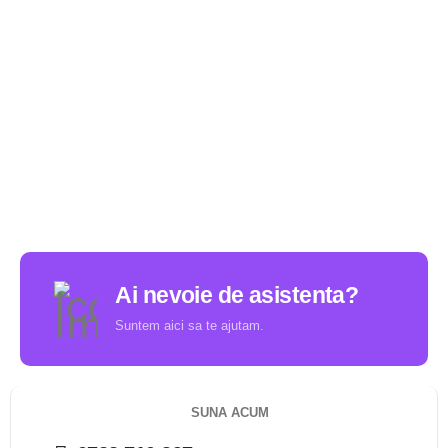
Ai nevoie de asistenta?
Suntem aici sa te ajutam.
SUNA ACUM