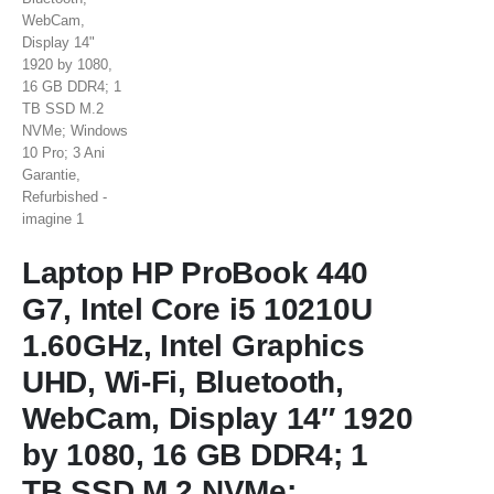
Laptop HP ProBook 440
G7, Intel Core i5 10210U
1.60GHz, Intel Graphics
UHD, Wi-Fi, Bluetooth,
WebCam, Display 14″ 1920
by 1080, 16 GB DDR4; 1
TB SSD M.2 NVMe;