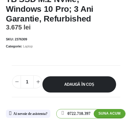
Windows 10 Pro; 3 Ani
Garantie, Refurbished
3.675
lei
SKU:
2376309
Categorie:
Laptop
ADAUGĂ ÎN COȘ
0722.710.397
SUNA ACUM
Ai nevoie de asistenta?