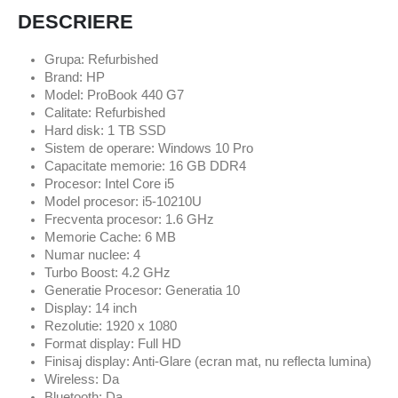
DESCRIERE
Grupa: Refurbished
Brand: HP
Model: ProBook 440 G7
Calitate: Refurbished
Hard disk: 1 TB SSD
Sistem de operare: Windows 10 Pro
Capacitate memorie: 16 GB DDR4
Procesor: Intel Core i5
Model procesor: i5-10210U
Frecventa procesor: 1.6 GHz
Memorie Cache: 6 MB
Numar nuclee: 4
Turbo Boost: 4.2 GHz
Generatie Procesor: Generatia 10
Display: 14 inch
Rezolutie: 1920 x 1080
Format display: Full HD
Finisaj display: Anti-Glare (ecran mat, nu reflecta lumina)
Wireless: Da
Bluetooth: Da