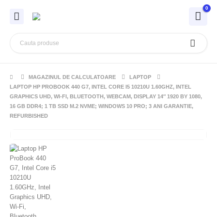
0
MAGAZINUL DE CALCULATOARE
LAPTOP
LAPTOP HP PROBOOK 440 G7, INTEL CORE I5 10210U 1.60GHZ, INTEL
GRAPHICS UHD, WI-FI, BLUETOOTH, WEBCAM, DISPLAY 14″ 1920 BY 1080,
16 GB DDR4; 1 TB SSD M.2 NVME; WINDOWS 10 PRO; 3 ANI GARANTIE,
REFURBISHED