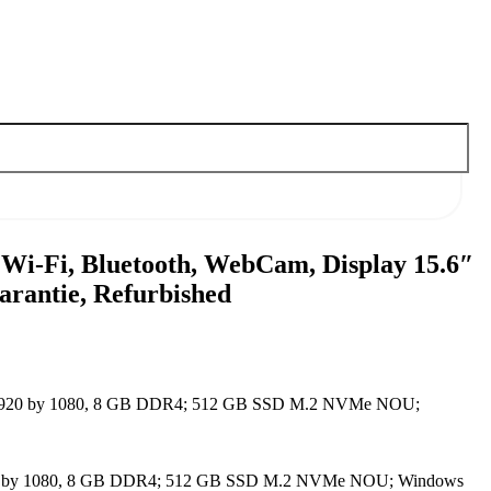
 Wi-Fi, Bluetooth, WebCam, Display 15.6″
rantie, Refurbished
5.6″ 1920 by 1080, 8 GB DDR4; 512 GB SSD M.2 NVMe NOU;