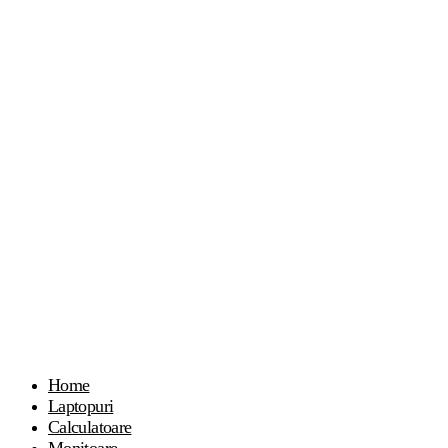
Home
Laptopuri
Calculatoare