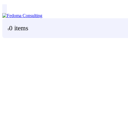
0 items
0