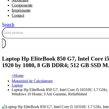
Monitoare
Componente
Imprimante
Contact
Search
Laptop Hp EliteBook 850 G7, Intel Core i
1920 by 1080, 8 GB DDR4; 512 GB SSD M
Home
Magazinul de Calculatoare
Laptop
Laptop Hp EliteBook 850 G7, Intel Core i5 10310U 1.7 GH
Windows 10 Home; 3 Ani Garantie, Refurbished