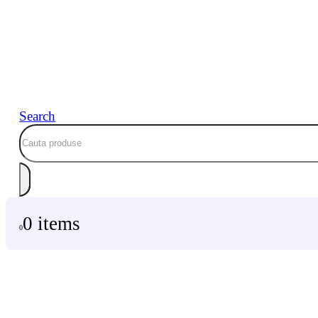
Search
0 items
0