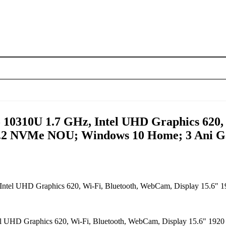
5 10310U 1.7 GHz, Intel UHD Graphics 620,
.2 NVMe NOU; Windows 10 Home; 3 Ani Ga
z, Intel UHD Graphics 620, Wi-Fi, Bluetooth, WebCam, Display 1