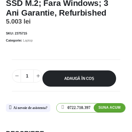
SSD M.2; Fara Windows; 3
Ani Garantie, Refurbished
5.003
lei
SKU:
2375715
Categorie:
Laptop
ADAUGĂ ÎN COȘ
0722.710.397
SUNA ACUM
Ai nevoie de asistenta?