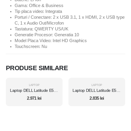
Gama: Office & Business
Tip placa video: Integrata
Porturi / Conectare: 2 x USB 3.1, 1 x HDMI, 2 x USB type
C, 1 x Audio Out/Microfon
Tastatura: QWERTY US/UK
Generatie Procesor: Generatia 10
Model Placa Video: Intel HD Graphics
Touchscreen: Nu
PRODUSE SIMILARE
LAPTOP
LAPTOP
Laptop DELL Latitude E5450, Intel Core i7 5600U 2.6 Ghz, Wi-Fi, Bluetooth, WebCam, Display 14" 1366 by 768, Grad B, 8 GB DDR3; 500 GB SSD SATA NOU; Windows 10 Home, Second Hand
Laptop DELL Latitude E5450, Intel Core i7 5600U 2.6 Ghz, Wi-Fi, Bluetooth, WebCam, Display 14" 1366 by 768, Grad B, 8 GB DDR3; 120 GB SSD NOU SATA; Windows 10 Home, Second Hand
2.971
lei
2.835
lei