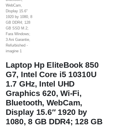
Laptop Hp EliteBook 850
G7, Intel Core i5 10310U
1.7 GHz, Intel UHD
Graphics 620, Wi-Fi,
Bluetooth, WebCam,
Display 15.6″ 1920 by
1080, 8 GB DDR4; 128 GB