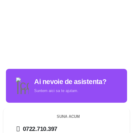
Ai nevoie de asistenta?
Suntem aici sa te ajutam.
SUNA ACUM
0722.710.397