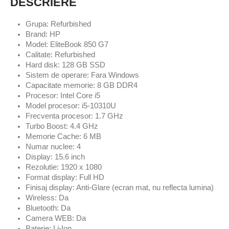
DESCRIERE
Grupa: Refurbished
Brand: HP
Model: EliteBook 850 G7
Calitate: Refurbished
Hard disk: 128 GB SSD
Sistem de operare: Fara Windows
Capacitate memorie: 8 GB DDR4
Procesor: Intel Core i5
Model procesor: i5-10310U
Frecventa procesor: 1.7 GHz
Turbo Boost: 4.4 GHz
Memorie Cache: 6 MB
Numar nuclee: 4
Display: 15.6 inch
Rezolutie: 1920 x 1080
Format display: Full HD
Finisaj display: Anti-Glare (ecran mat, nu reflecta lumina)
Wireless: Da
Bluetooth: Da
Camera WEB: Da
Baterie: Li-Ion