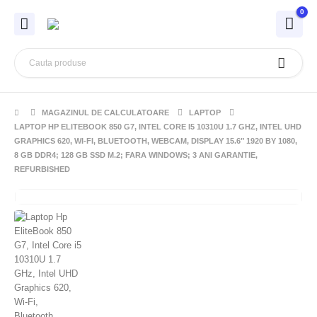
0
MAGAZINUL DE CALCULATOARE
LAPTOP
LAPTOP HP ELITEBOOK 850 G7, INTEL CORE I5 10310U 1.7 GHZ, INTEL UHD
GRAPHICS 620, WI-FI, BLUETOOTH, WEBCAM, DISPLAY 15.6″ 1920 BY 1080,
8 GB DDR4; 128 GB SSD M.2; FARA WINDOWS; 3 ANI GARANTIE,
REFURBISHED