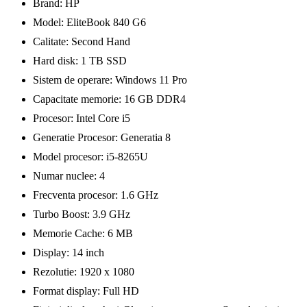
Brand: HP
Model: EliteBook 840 G6
Calitate: Second Hand
Hard disk: 1 TB SSD
Sistem de operare: Windows 11 Pro
Capacitate memorie: 16 GB DDR4
Procesor: Intel Core i5
Generatie Procesor: Generatia 8
Model procesor: i5-8265U
Numar nuclee: 4
Frecventa procesor: 1.6 GHz
Turbo Boost: 3.9 GHz
Memorie Cache: 6 MB
Display: 14 inch
Rezolutie: 1920 x 1080
Format display: Full HD