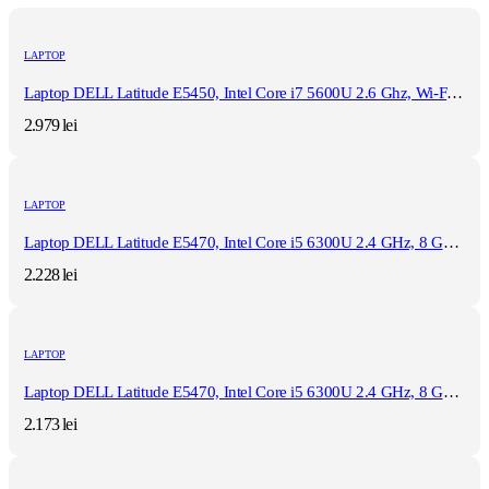
LAPTOP
Laptop DELL Latitude E5450, Intel Core i7 5600U 2.6 Ghz, Wi-Fi, Bluetooth, WebCam, Display 14" 1366 by 768, Grad B, 8 GB DDR3; 512 GB SSD SATA; Windows 10 Pro, Second Hand
2.979
lei
LAPTOP
Laptop DELL Latitude E5470, Intel Core i5 6300U 2.4 GHz, 8 GB DDR4, 512 GB SSD M.2, Intel HD Graphics 520, Wi-Fi, Display 14" 1366 by 768 Grad B, Windows 10 Pro, Second Hand
2.228
lei
LAPTOP
Laptop DELL Latitude E5470, Intel Core i5 6300U 2.4 GHz, 8 GB DDR4, 512 GB SSD M.2, Intel HD Graphics 520, Wi-Fi, Display 14" 1366 by 768 Grad B, Windows 10 Home, Second Hand
2.173
lei