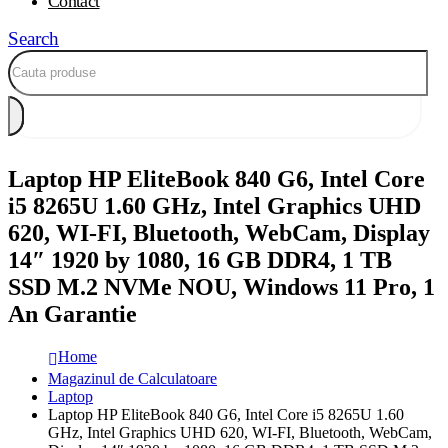
Contact
Search
Laptop HP EliteBook 840 G6, Intel Core
i5 8265U 1.60 GHz, Intel Graphics UHD
620, WI-FI, Bluetooth, WebCam, Display
14″ 1920 by 1080, 16 GB DDR4, 1 TB
SSD M.2 NVMe NOU, Windows 11 Pro, 1
An Garantie
Home
Magazinul de Calculatoare
Laptop
Laptop HP EliteBook 840 G6, Intel Core i5 8265U 1.60
GHz, Intel Graphics UHD 620, WI-FI, Bluetooth, WebCam,