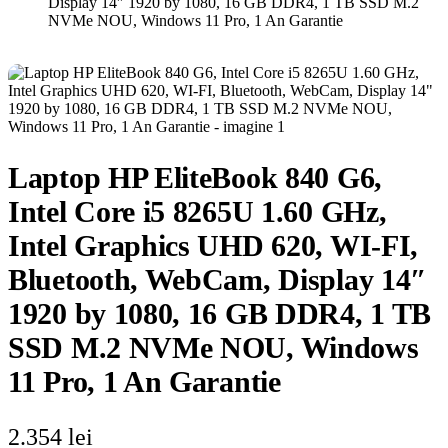
Display 14″ 1920 by 1080, 16 GB DDR4, 1 TB SSD M.2
NVMe NOU, Windows 11 Pro, 1 An Garantie
Laptop HP EliteBook 840 G6,
Intel Core i5 8265U 1.60 GHz,
Intel Graphics UHD 620, WI-FI,
Bluetooth, WebCam, Display 14″
1920 by 1080, 16 GB DDR4, 1 TB
SSD M.2 NVMe NOU, Windows
11 Pro, 1 An Garantie
2.354
lei