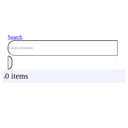
Search
0 items
0