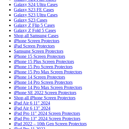
Galaxy S24 Ultra Cases
Galaxy S23 FE Cases
Galaxy S23 Ultra Cases
Galaxy S23 Cases
Galaxy Z Flip 5 Cases
Galaxy Z Fold 5 Cases
Shop all Samsung Cases
iPhone Screen Protectors
iPad Screen Protectors
Samsung Screen Protectors
iPhone 15 Screen Protectors
iPhone 15 Plus Screen Protectors
iPhone 15 Pro Screen Protectors
iPhone 15 Pro Max Screen Protectors
iPhone 14 Screen Protectors
iPhone 14 Pro Screen Protectors
iPhone 14 Pro Max Screen Protectors
iPhone SE 2022 Screen Protectors
Shop all iPhone Screen Protectors
iPad Air 6 11″ 2024
iPad Air 6 13″ 2024
iPad Pro 11″ 2024 Screen Protectors
iPad Pro 13″ 2024 Screen Protectors
iPad 2022 – 10th Gen Screen Protectors
iPad Pro 11 2022