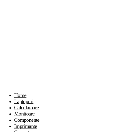
Home
Laptopuri
Calculatoare
Monitoare
Componente
Imprimante