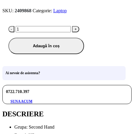
SKU:
2409868
Categorie:
Laptop
-
+
Adaugă în coș
Ai nevoie de asistenta?
0722.710.397
SUNA ACUM
DESCRIERE
Grupa: Second Hand