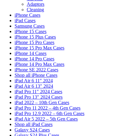
Adaptors
Cleaning
iPhone Cases
iPad Cases
Samsung Cases
iPhone 15 Cases
iPhone 15 Plus Cases
iPhone 15 Pro Cases
iPhone 15 Pro Max Cases
iPhone 14 Cases
iPhone 14 Pro Cases
iPhone 14 Pro Max Cases
iPhone SE 2022 Cases
Shop all iPhone Cases
iPad Air 6 11″ 2024
iPad Air 6 13″ 2024
iPad Pro 11″ 2024 Cases
iPad Pro 13″ 2024 Cases
iPad 2022 – 10th Gen Cases
iPad Pro 11 2022 – 4th Gen Cases
iPad Pro 12.9 2022 – 6th Gen Cases
iPad Air 5 2022 – 5th Gen Cases
Shop all iPad Cases
Galaxy S24 Cases
Galaxy S24 Plus Cases