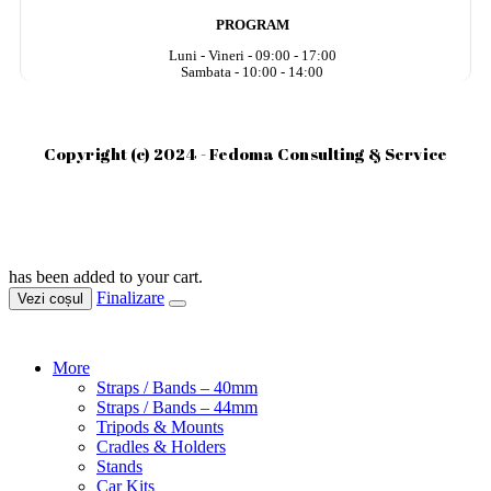
PROGRAM
Luni - Vineri - 09:00 - 17:00
Sambata - 10:00 - 14:00
Copyright (c) 2024 - Fedoma Consulting & Service
has been added to your cart.
Finalizare
Vezi coșul
More
Straps / Bands – 40mm
Straps / Bands – 44mm
Tripods & Mounts
Cradles & Holders
Stands
Car Kits