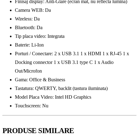
Finisaj display: Anti-Glare (ecran mat, nu reflecta lumina)
Camera WEB: Da
Wireless: Da
Bluetooth: Da
Tip placa video: Integrata
Baterie: Li-Ion
Porturi / Conectare: 2 x USB 3.1 1 x HDMI 1 x RJ-45 1 x
Docking connector 1 x USB 3.1 type C 1 x Audio
Out/Microfon
Gama: Office & Business
Tastatura: QWERTY, backlit (tastura iluminata)
Model Placa Video: Intel HD Graphics
Touchscreen: Nu
PRODUSE SIMILARE