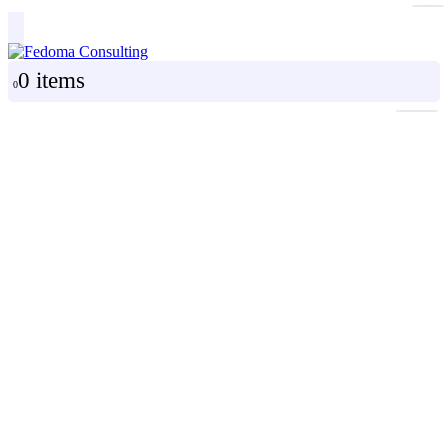
0 items
0