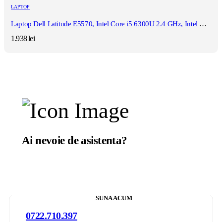
LAPTOP
Laptop Dell Latitude E5570, Intel Core i5 6300U 2.4 GHz, Intel HD Graphics 520 , Wi-Fi, Webcam, Bluetooth, 3G, Display 15.6" 1920 by 1080 Grad B, 8 GB DDR4; 128 GB SSD SATA, Second Hand
1.938
lei
Ai nevoie de asistenta?
Suntem aici sa te ajutam.
SUNA ACUM
0722.710.397