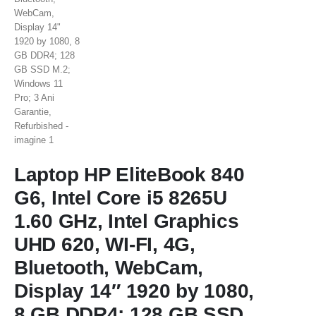
Laptop HP EliteBook 840
G6, Intel Core i5 8265U
1.60 GHz, Intel Graphics
UHD 620, WI-FI, 4G,
Bluetooth, WebCam,
Display 14″ 1920 by 1080,
8 GB DDR4; 128 GB SSD