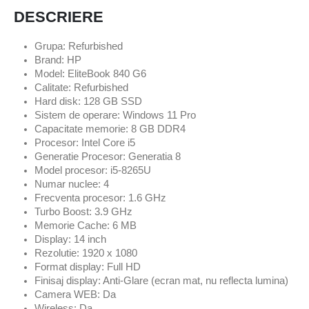
DESCRIERE
Grupa: Refurbished
Brand: HP
Model: EliteBook 840 G6
Calitate: Refurbished
Hard disk: 128 GB SSD
Sistem de operare: Windows 11 Pro
Capacitate memorie: 8 GB DDR4
Procesor: Intel Core i5
Generatie Procesor: Generatia 8
Model procesor: i5-8265U
Numar nuclee: 4
Frecventa procesor: 1.6 GHz
Turbo Boost: 3.9 GHz
Memorie Cache: 6 MB
Display: 14 inch
Rezolutie: 1920 x 1080
Format display: Full HD
Finisaj display: Anti-Glare (ecran mat, nu reflecta lumina)
Camera WEB: Da
Wireless: Da