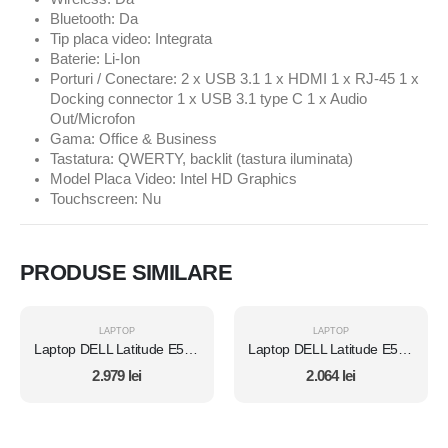
Bluetooth: Da
Tip placa video: Integrata
Baterie: Li-Ion
Porturi / Conectare: 2 x USB 3.1 1 x HDMI 1 x RJ-45 1 x
Docking connector 1 x USB 3.1 type C 1 x Audio
Out/Microfon
Gama: Office & Business
Tastatura: QWERTY, backlit (tastura iluminata)
Model Placa Video: Intel HD Graphics
Touchscreen: Nu
PRODUSE SIMILARE
LAPTOP
LAPTOP
Laptop DELL Latitude E5450, Intel Core i7 5600U 2.6 Ghz, Wi-Fi, Bluetooth, WebCam, Display 14" 1366 by 768, Grad B, 8 GB DDR3; 512 GB SSD SATA; Windows 10 Pro, Second Hand
Laptop DELL Latitude E5470, Intel Core i5 6300U 2.4 GHz, 8 GB DDR4, 512 GB SSD M.2, Intel HD Graphics 520, Wi-Fi, Display 14" 1366 by 768 Grad B, Fara Windows, Second Hand
2.979
lei
2.064
lei