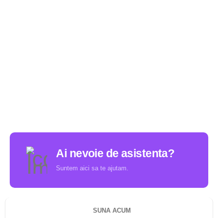
Ai nevoie de asistenta?
Suntem aici sa te ajutam.
SUNA ACUM