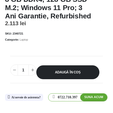
M.2; Windows 11 Pro; 3
Ani Garantie, Refurbished
2.113
lei
SKU:
2340721
Categorie:
Laptop
ADAUGĂ ÎN COȘ
0722.710.397
SUNA ACUM
Ai nevoie de asistenta?