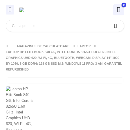
0
MAGAZINUL DE CALCULATOARE
LAPTOP
LAPTOP HP ELITEBOOK 840 G6, INTEL CORE I5 8265U 1.60 GHZ, INTEL
GRAPHICS UHD 620, WI-FI, 4G, BLUETOOTH, WEBCAM, DISPLAY 14″ 1920
BY 1080, 8 GB DDR4; 128 GB SSD M.2; WINDOWS 11 PRO; 3 ANI GARANTIE,
REFURBISHED