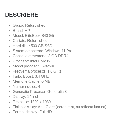
DESCRIERE
Grupa: Refurbished
Brand: HP
Model: EliteBook 840 G5
Calitate: Refurbished
Hard disk: 500 GB SSD
Sistem de operare: Windows 11 Pro
Capacitate memorie: 8 GB DDR4
Procesor: Intel Core i5
Model procesor: i5-8250U
Frecventa procesor: 1.6 GHz
Turbo Boost: 3.4 GHz
Memorie Cache: 6 MB
Numar nuclee: 4
Generatie Procesor: Generatia 8
Display: 14 inch
Rezolutie: 1920 x 1080
Finisaj display: Anti-Glare (ecran mat, nu reflecta lumina)
Format display: Full HD