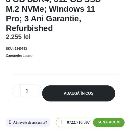
M.2 NVMe; Windows 11
Pro; 3 Ani Garantie,
Refurbished
2.255
lei
SKU:
2340783
Categorie:
Laptop
ADAUGĂ ÎN COȘ
0722.710.397
SUNA ACUM
Ai nevoie de asistenta?