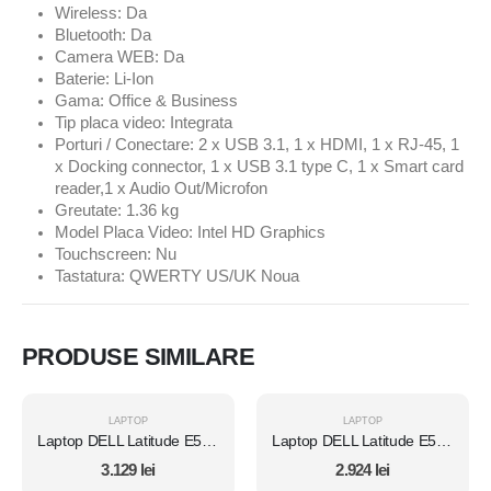
Wireless: Da
Bluetooth: Da
Camera WEB: Da
Baterie: Li-Ion
Gama: Office & Business
Tip placa video: Integrata
Porturi / Conectare: 2 x USB 3.1, 1 x HDMI, 1 x RJ-45, 1
x Docking connector, 1 x USB 3.1 type C, 1 x Smart card
reader,1 x Audio Out/Microfon
Greutate: 1.36 kg
Model Placa Video: Intel HD Graphics
Touchscreen: Nu
Tastatura: QWERTY US/UK Noua
PRODUSE SIMILARE
LAPTOP
LAPTOP
Laptop DELL Latitude E5450, Intel Core i7 5600U 2.6 Ghz, Wi-Fi, Bluetooth, WebCam, Display 14" 1366 by 768, Grad B, 8 GB DDR3; 1 TB SSD SATA NOU; Windows 10 Home, Second Hand
Laptop DELL Latitude E5450, Intel Core i7 5600U 2.6 Ghz, Wi-Fi, Bluetooth, WebCam, Display 14" 1366 by 768, Grad B, 8 GB DDR3; 512 GB SSD SATA; Windows 10 Home, Second Hand
3.129
lei
2.924
lei