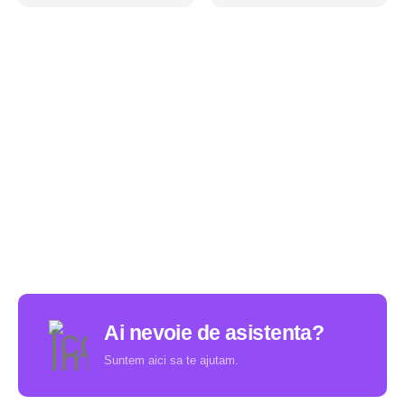
Ai nevoie de asistenta?
Suntem aici sa te ajutam.