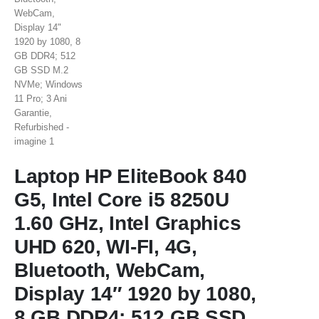
Laptop HP EliteBook 840
G5, Intel Core i5 8250U
1.60 GHz, Intel Graphics
UHD 620, WI-FI, 4G,
Bluetooth, WebCam,
Display 14″ 1920 by 1080,
8 GB DDR4; 512 GB SSD