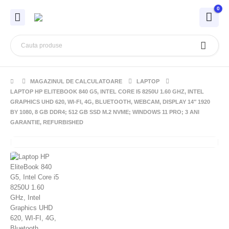
0
MAGAZINUL DE CALCULATOARE
LAPTOP
LAPTOP HP ELITEBOOK 840 G5, INTEL CORE I5 8250U 1.60 GHZ, INTEL
GRAPHICS UHD 620, WI-FI, 4G, BLUETOOTH, WEBCAM, DISPLAY 14″ 1920
BY 1080, 8 GB DDR4; 512 GB SSD M.2 NVME; WINDOWS 11 PRO; 3 ANI
GARANTIE, REFURBISHED