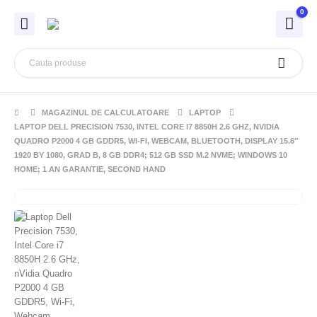
0
MAGAZINUL DE CALCULATOARE
LAPTOP
LAPTOP DELL PRECISION 7530, INTEL CORE I7 8850H 2.6 GHZ, NVIDIA
QUADRO P2000 4 GB GDDR5, WI-FI, WEBCAM, BLUETOOTH, DISPLAY 15.6″
1920 BY 1080, GRAD B, 8 GB DDR4; 512 GB SSD M.2 NVME; WINDOWS 10
HOME; 1 AN GARANTIE, SECOND HAND