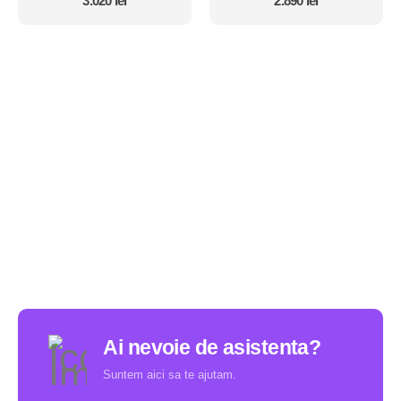
3.020
lei
2.890
lei
Ai nevoie de asistenta?
Suntem aici sa te ajutam.