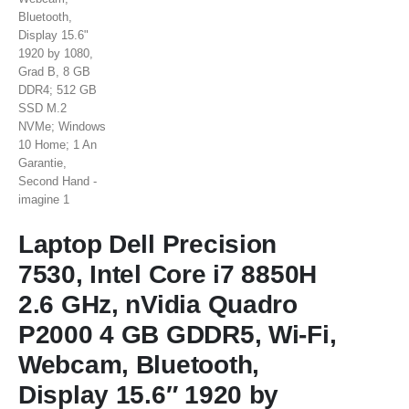
Laptop Dell Precision
7530, Intel Core i7 8850H
2.6 GHz, nVidia Quadro
P2000 4 GB GDDR5, Wi-Fi,
Webcam, Bluetooth,
Display 15.6″ 1920 by