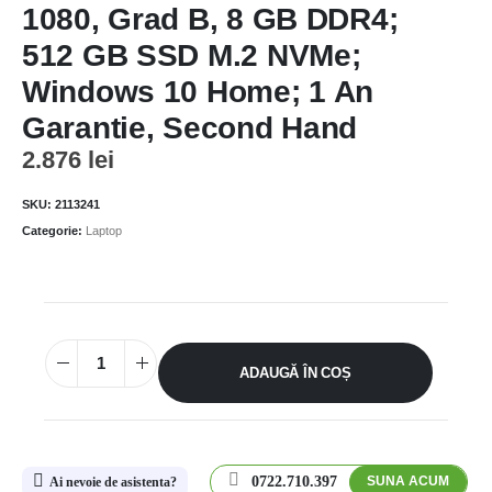
1080, Grad B, 8 GB DDR4;
512 GB SSD M.2 NVMe;
Windows 10 Home; 1 An
Garantie, Second Hand
2.876
lei
SKU:
2113241
Categorie:
Laptop
ADAUGĂ ÎN COȘ
0722.710.397
SUNA ACUM
Ai nevoie de asistenta?