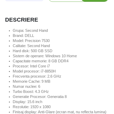
DESCRIERE
Grupa: Second Hand
Brand: DELL
Model: Precision 7530
Calitate: Second Hand
Hard disk: 500 GB SSD
Sistem de operare: Windows 10 Home
Capacitate memorie: 8 GB DDR4
Procesor: Intel Core i7
Model procesor: i7-8850H
Frecventa procesor: 2.6 GHz
Memorie Cache: 9 MB
Numar nuclee: 6
Turbo Boost: 4.3 GHz
Generatie Procesor: Generatia 8
Display: 15.6 inch
Rezolutie: 1920 x 1080
Finisaj display: Anti-Glare (ecran mat, nu reflecta lumina)