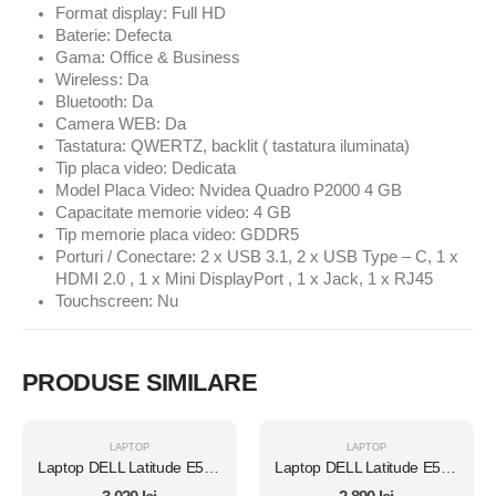
Format display: Full HD
Baterie: Defecta
Gama: Office & Business
Wireless: Da
Bluetooth: Da
Camera WEB: Da
Tastatura: QWERTZ, backlit ( tastatura iluminata)
Tip placa video: Dedicata
Model Placa Video: Nvidea Quadro P2000 4 GB
Capacitate memorie video: 4 GB
Tip memorie placa video: GDDR5
Porturi / Conectare: 2 x USB 3.1, 2 x USB Type – C, 1 x
HDMI 2.0 , 1 x Mini DisplayPort , 1 x Jack, 1 x RJ45
Touchscreen: Nu
PRODUSE SIMILARE
LAPTOP
LAPTOP
Laptop DELL Latitude E5450, Intel Core i7 5600U 2.6 Ghz, Wi-Fi, Bluetooth, WebCam, Display 14" 1366 by 768, Grad B, 8 GB DDR3; 1 TB SSD SATA NOU; Fara Windows, Second Hand
Laptop DELL Latitude E5450, Intel Core i7 5600U 2.6 Ghz, Wi-Fi, Bluetooth, WebCam, Display 14" 1366 by 768, Grad B, 8 GB DDR3; 120 GB SSD NOU SATA; Windows 10 Pro, Second Hand