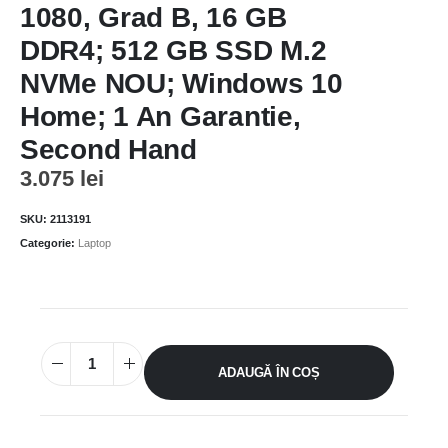
1080, Grad B, 16 GB
DDR4; 512 GB SSD M.2
NVMe NOU; Windows 10
Home; 1 An Garantie,
Second Hand
3.075
lei
SKU:
2113191
Categorie:
Laptop
ADAUGĂ ÎN COȘ