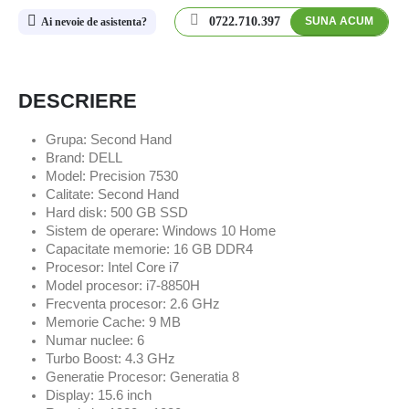
0722.710.397
SUNA ACUM
Ai nevoie de asistenta?
DESCRIERE
Grupa: Second Hand
Brand: DELL
Model: Precision 7530
Calitate: Second Hand
Hard disk: 500 GB SSD
Sistem de operare: Windows 10 Home
Capacitate memorie: 16 GB DDR4
Procesor: Intel Core i7
Model procesor: i7-8850H
Frecventa procesor: 2.6 GHz
Memorie Cache: 9 MB
Numar nuclee: 6
Turbo Boost: 4.3 GHz
Generatie Procesor: Generatia 8
Display: 15.6 inch