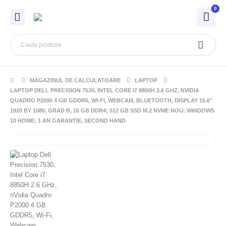
0
MAGAZINUL DE CALCULATOARE
LAPTOP
LAPTOP DELL PRECISION 7530, INTEL CORE I7 8850H 2.6 GHZ, NVIDIA
QUADRO P2000 4 GB GDDR5, WI-FI, WEBCAM, BLUETOOTH, DISPLAY 15.6″
1920 BY 1080, GRAD B, 16 GB DDR4; 512 GB SSD M.2 NVME NOU; WINDOWS
10 HOME; 1 AN GARANTIE, SECOND HAND