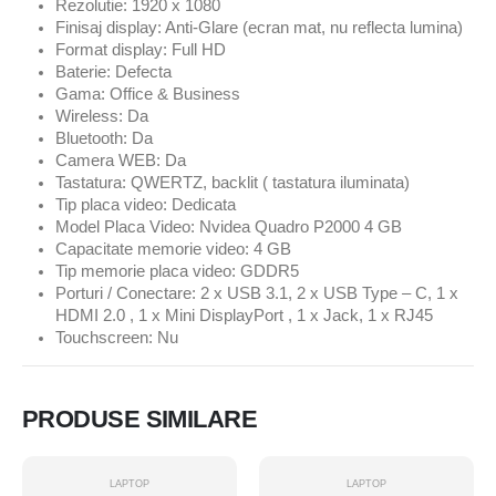
Rezolutie: 1920 x 1080
Finisaj display: Anti-Glare (ecran mat, nu reflecta lumina)
Format display: Full HD
Baterie: Defecta
Gama: Office & Business
Wireless: Da
Bluetooth: Da
Camera WEB: Da
Tastatura: QWERTZ, backlit ( tastatura iluminata)
Tip placa video: Dedicata
Model Placa Video: Nvidea Quadro P2000 4 GB
Capacitate memorie video: 4 GB
Tip memorie placa video: GDDR5
Porturi / Conectare: 2 x USB 3.1, 2 x USB Type – C, 1 x
HDMI 2.0 , 1 x Mini DisplayPort , 1 x Jack, 1 x RJ45
Touchscreen: Nu
PRODUSE SIMILARE
LAPTOP
LAPTOP