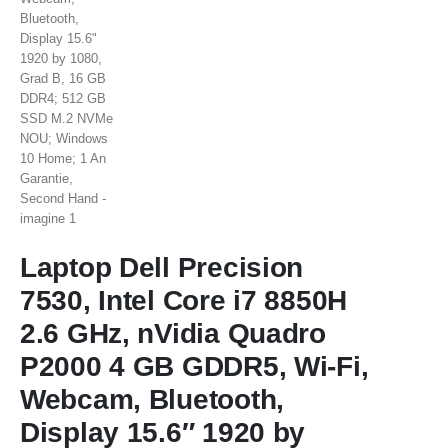
Laptop Dell Precision
7530, Intel Core i7 8850H
2.6 GHz, nVidia Quadro
P2000 4 GB GDDR5, Wi-Fi,
Webcam, Bluetooth,
Display 15.6″ 1920 by