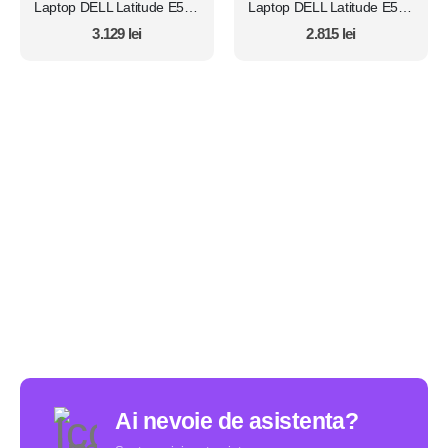
Laptop DELL Latitude E5450, Intel Core i7 5600U 2.6 Ghz, Wi-Fi, Bluetooth, WebCam, Display 14" 1366 by 768, Grad B, 8 GB DDR3; 1 TB SSD SATA NOU; Windows 10 Home, Second Hand
Laptop DELL Latitude E5450, Intel Core i7 5600U 2.6 Ghz, Wi-Fi, Bluetooth, WebCam, Display 14" 1366 by 768, Grad B, 8 GB DDR3; 512 GB SSD SATA; Fara Windows, Second Hand
3.129
lei
2.815
lei
Ai nevoie de asistenta?