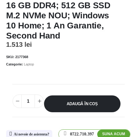
16 GB DDR4; 512 GB SSD
M.2 NVMe NOU; Windows
10 Home; 1 An Garantie,
Second Hand
1.513
lei
SKU:
2177368
Categorie:
Laptop
ADAUGĂ ÎN COȘ
0722.710.397
SUNA ACUM
Ai nevoie de asistenta?