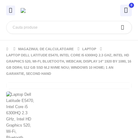
0
MAGAZINUL DE CALCULATOARE
LAPTOP
LAPTOP DELL LATITUDE E5470, INTEL CORE I5 6300HQ 2.3 GHZ, INTEL HD
GRAPHICS 520, WI-FI, BLUETOOTH, WEBCAM, DISPLAY 14″ 1920 BY 1080, 16
GB DDR4; 512 GB SSD M.2 NVME NOU; WINDOWS 10 HOME; 1 AN
GARANTIE, SECOND HAND