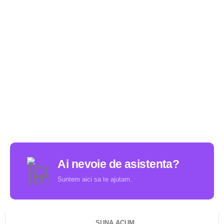
Ai nevoie de asistenta?
Suntem aici sa te ajutam.
SUNA ACUM