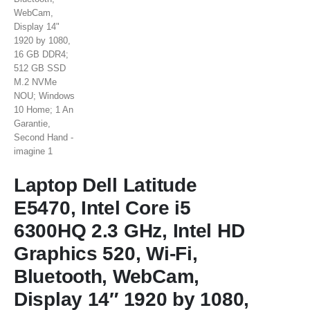
Laptop Dell Latitude
E5470, Intel Core i5
6300HQ 2.3 GHz, Intel HD
Graphics 520, Wi-Fi,
Bluetooth, WebCam,
Display 14″ 1920 by 1080,