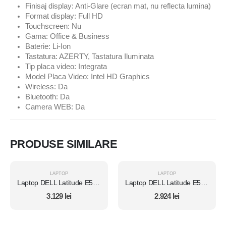
Finisaj display: Anti-Glare (ecran mat, nu reflecta lumina)
Format display: Full HD
Touchscreen: Nu
Gama: Office & Business
Baterie: Li-Ion
Tastatura: AZERTY, Tastatura Iluminata
Tip placa video: Integrata
Model Placa Video: Intel HD Graphics
Wireless: Da
Bluetooth: Da
Camera WEB: Da
PRODUSE SIMILARE
LAPTOP
LAPTOP
Laptop DELL Latitude E5450, Intel Core i7 5600U 2.6 Ghz, Wi-Fi, Bluetooth, WebCam, Display 14" 1366 by 768, Grad B, 8 GB DDR3; 1 TB SSD SATA NOU; Windows 10 Home, Second Hand
Laptop DELL Latitude E5450, Intel Core i7 5600U 2.6 Ghz, Wi-Fi, Bluetooth, WebCam, Display 14" 1366 by 768, Grad B, 8 GB DDR3; 512 GB SSD SATA; Windows 10 Home, Second Hand
3.129
lei
2.924
lei