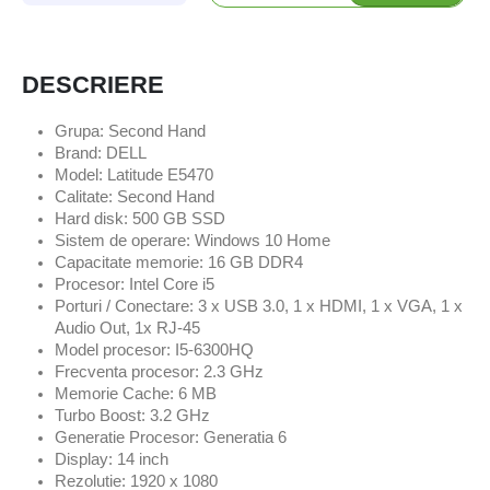
DESCRIERE
Grupa: Second Hand
Brand: DELL
Model: Latitude E5470
Calitate: Second Hand
Hard disk: 500 GB SSD
Sistem de operare: Windows 10 Home
Capacitate memorie: 16 GB DDR4
Procesor: Intel Core i5
Porturi / Conectare: 3 x USB 3.0, 1 x HDMI, 1 x VGA, 1 x
Audio Out, 1x RJ-45
Model procesor: I5-6300HQ
Frecventa procesor: 2.3 GHz
Memorie Cache: 6 MB
Turbo Boost: 3.2 GHz
Generatie Procesor: Generatia 6
Display: 14 inch
Rezolutie: 1920 x 1080