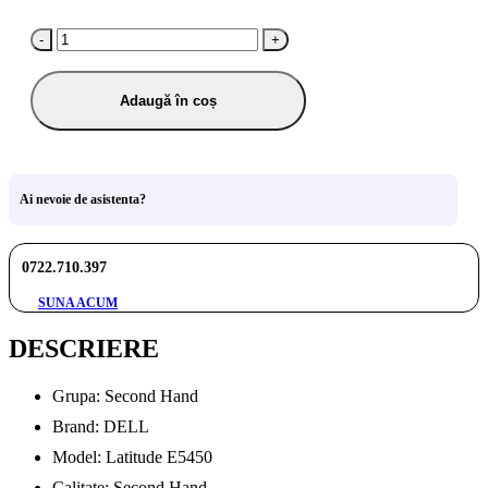
-
+
Adaugă în coș
Ai nevoie de asistenta?
0722.710.397
SUNA ACUM
DESCRIERE
Grupa: Second Hand
Brand: DELL
Model: Latitude E5450
Calitate: Second Hand