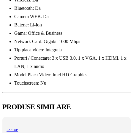
Bluetooth: Da
Camera WEB: Da
Baterie: Li-Ion
Gama: Office & Business
Network Card: Gigabit 1000 Mbps
Tip placa video: Integrata
Porturi / Conectare: 3 x USB 3.0, 1 x VGA, 1 x HDMI, 1 x
LAN, 1 x audio
Model Placa Video: Intel HD Graphics
Touchscreen: Nu
PRODUSE SIMILARE
LAPTOP