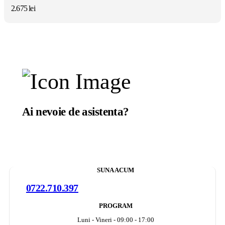
2.675
lei
Ai nevoie de asistenta?
Suntem aici sa te ajutam.
SUNA ACUM
0722.710.397
PROGRAM
Luni - Vineri - 09:00 - 17:00