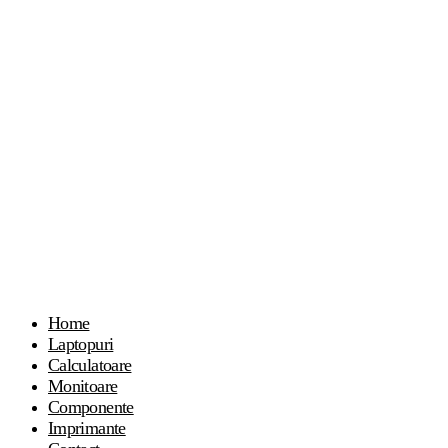
Home
Laptopuri
Calculatoare
Monitoare
Componente
Imprimante