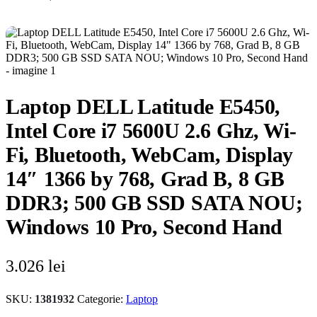
Laptop DELL Latitude E5450,
Intel Core i7 5600U 2.6 Ghz, Wi-
Fi, Bluetooth, WebCam, Display
14″ 1366 by 768, Grad B, 8 GB
DDR3; 500 GB SSD SATA NOU;
Windows 10 Pro, Second Hand
3.026
lei
SKU:
1381932
Categorie:
Laptop