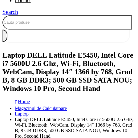
Contact
Search
Laptop DELL Latitude E5450, Intel Core
i7 5600U 2.6 Ghz, Wi-Fi, Bluetooth,
WebCam, Display 14″ 1366 by 768, Grad
B, 8 GB DDR3; 500 GB SSD SATA NOU;
Windows 10 Pro, Second Hand
Home
Magazinul de Calculatoare
Laptop
Laptop DELL Latitude E5450, Intel Core i7 5600U 2.6 Ghz,
Wi-Fi, Bluetooth, WebCam, Display 14″ 1366 by 768, Grad
B, 8 GB DDR3; 500 GB SSD SATA NOU; Windows 10
Pro, Second Hand