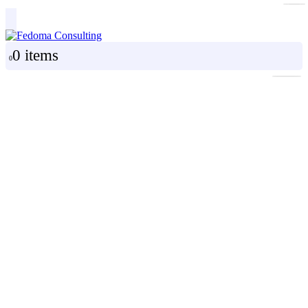
0 items
0