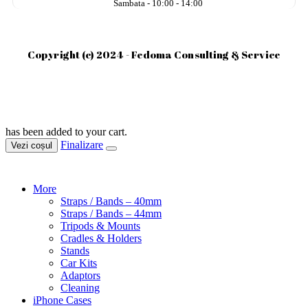
Sambata - 10:00 - 14:00
Copyright (c) 2024 - Fedoma Consulting & Service
has been added to your cart.
Finalizare
Vezi coșul
More
Straps / Bands – 40mm
Straps / Bands – 44mm
Tripods & Mounts
Cradles & Holders
Stands
Car Kits
Adaptors
Cleaning
iPhone Cases