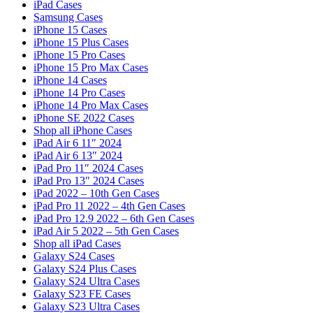
iPad Cases
Samsung Cases
iPhone 15 Cases
iPhone 15 Plus Cases
iPhone 15 Pro Cases
iPhone 15 Pro Max Cases
iPhone 14 Cases
iPhone 14 Pro Cases
iPhone 14 Pro Max Cases
iPhone SE 2022 Cases
Shop all iPhone Cases
iPad Air 6 11″ 2024
iPad Air 6 13″ 2024
iPad Pro 11″ 2024 Cases
iPad Pro 13″ 2024 Cases
iPad 2022 – 10th Gen Cases
iPad Pro 11 2022 – 4th Gen Cases
iPad Pro 12.9 2022 – 6th Gen Cases
iPad Air 5 2022 – 5th Gen Cases
Shop all iPad Cases
Galaxy S24 Cases
Galaxy S24 Plus Cases
Galaxy S24 Ultra Cases
Galaxy S23 FE Cases
Galaxy S23 Ultra Cases