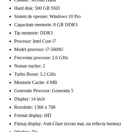
Hard disk: 500 GB SSD
Sistem de operare: Windows 10 Pro
Capacitate memorie: 8 GB DDR3
Tip memorie: DDR3
Procesor: Intel Core i7
Model procesor: i7-5600U
Frecventa procesor: 2.6 GHz
Numar nuclee: 2
Turbo Boost: 3.2 GHz
Memorie Cache: 4 MB
Generatie Procesor: Generatia 5
Display: 14 inch
Rezolutie: 1366 x 768
Format display: HD
Finisaj display: Anti-Glare (ecran mat, nu reflecta lumina)
Wireless: Da