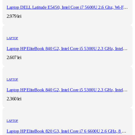
Laptop DELL Latitude E5450, Intel Core i7 5600U 2.6 Ghz, Wi-Fi, Bluetooth, WebCam, Display 14" 1366 by 768, Grad B, 8 GB DDR3; 512 GB SSD SATA; Windows 10 Pro, Second Hand
2.979
lei
LAPTOP
Laptop HP EliteBook 840 G2, Intel Core i5 5300U 2.3 GHz, Intel HD Graphics 5500, WI-FI, 3G, Bluetooth, WebCam, Diplay 14" 1366 by 768, Grad B, 8 GB DDR3; 512 GB SSD SATA; Windows 10 Pro, Second Hand
2.607
lei
LAPTOP
Laptop HP EliteBook 840 G2, Intel Core i5 5300U 2.3 GHz, Intel HD Graphics 5500, WI-FI, 3G, Bluetooth, WebCam, Diplay 14" 1366 by 768, Grad B, 16 GB DDR3; 128 GB SSD SATA; Fara Windows, Second Hand
2.360
lei
LAPTOP
Laptop HP EliteBook 820 G3, Intel Core i7 6 6600U 2.6 GHz, 8 GB DDR4, 180 GB SSD M.2, Wi-Fi, Bluetooth, Webcam, Display 12.5" 1366 by 768 Grad B