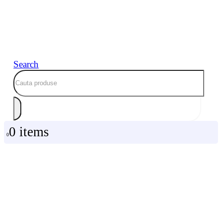
Search
0 items
0