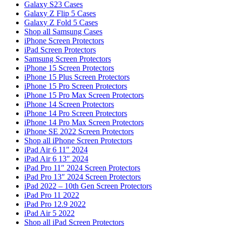
Galaxy S23 Cases
Galaxy Z Flip 5 Cases
Galaxy Z Fold 5 Cases
Shop all Samsung Cases
iPhone Screen Protectors
iPad Screen Protectors
Samsung Screen Protectors
iPhone 15 Screen Protectors
iPhone 15 Plus Screen Protectors
iPhone 15 Pro Screen Protectors
iPhone 15 Pro Max Screen Protectors
iPhone 14 Screen Protectors
iPhone 14 Pro Screen Protectors
iPhone 14 Pro Max Screen Protectors
iPhone SE 2022 Screen Protectors
Shop all iPhone Screen Protectors
iPad Air 6 11″ 2024
iPad Air 6 13″ 2024
iPad Pro 11″ 2024 Screen Protectors
iPad Pro 13″ 2024 Screen Protectors
iPad 2022 – 10th Gen Screen Protectors
iPad Pro 11 2022
iPad Pro 12.9 2022
iPad Air 5 2022
Shop all iPad Screen Protectors