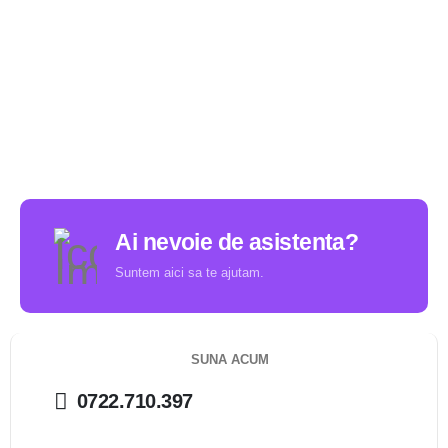
Ai nevoie de asistenta?
Suntem aici sa te ajutam.
SUNA ACUM
0722.710.397