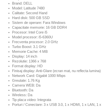
Brand: DELL
Model: Latitude 7480
Calitate: Second Hand
Hard disk: 500 GB SSD
Sistem de operare: Fara Windows
Capacitate memorie: 16 GB DDR4
Procesor: Intel Core i5
Model procesor: i5-6360U
Frecventa procesor: 2.0 GHz
Turbo Boost: 3.1 GHz
Memorie Cache: 4 MB
Display: 14 inch
Rezolutie: 1366 x 768
Format display: HD
Finisaj display: Anti-Glare (ecran mat, nu reflecta lumina)
Network Card: Gigabit 1000 Mbps
Greutate: 1.76 Kg
Camera WEB: Da
Bluetooth: Da
Wireless: Da
Tip placa video: Integrata
Porturi / Conectare: 3 x USB 3.0, 1 x HDMI, 1 x LAN, 1 x