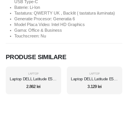
USB Type-C
Baterie: Li-Ion
Tastatura: QWERTY UK , Backlit ( tastatura iluminata)
Generatie Procesor: Generatia 6
Model Placa Video: Intel HD Graphics
Gama: Office & Business
Touchscreen: Nu
PRODUSE SIMILARE
LAPTOP
LAPTOP
Laptop DELL Latitude E5450, Intel Core i7 5600U 2.6 Ghz, Wi-Fi, Bluetooth, WebCam, Display 14" 1366 by 768, Grad B, 8 GB DDR3; 500 GB SSD SATA NOU; Fara Windows, Second Hand
Laptop DELL Latitude E5450, Intel Core i7 5600U 2.6 Ghz, Wi-Fi, Bluetooth, WebCam, Display 14" 1366 by 768, Grad B, 8 GB DDR3; 1 TB SSD SATA NOU; Windows 10 Home, Second Hand
2.862
lei
3.129
lei