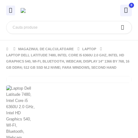
0
MAGAZINUL DE CALCULATOARE
LAPTOP
LAPTOP DELL LATITUDE 7480, INTEL CORE I5 6360U 2.0 GHZ, INTEL HD
GRAPHICS 540, WI-FI, BLUETOOTH, WEBCAM, DISPLAY 14″ 1366 BY 768, 16
GB DDR4; 512 GB SSD M.2 NVME; FARA WINDOWS, SECOND HAND