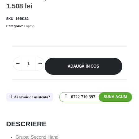
1.508
lei
SKU:
1649182
Categorie:
Laptop
ADAUGĂ ÎN COȘ
0722.710.397
SUNA ACUM
Ai nevoie de asistenta?
DESCRIERE
Grupa: Second Hand