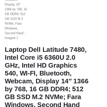
Laptop Dell Latitude 7480,
Intel Core i5 6360U 2.0
GHz, Intel HD Graphics
540, WI-FI, Bluetooth,
Webcam, Display 14″ 1366
by 768, 16 GB DDR4; 512
GB SSD M.2 NVMe; Fara
Windows, Second Hand