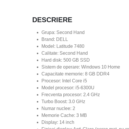
DESCRIERE
Grupa: Second Hand
Brand: DELL
Model: Latitude 7480
Calitate: Second Hand
Hard disk: 500 GB SSD
Sistem de operare: Windows 10 Home
Capacitate memorie: 8 GB DDR4
Procesor: Intel Core i5
Model procesor: i5-6300U
Frecventa procesor: 2.4 GHz
Turbo Boost: 3.0 GHz
Numar nuclee: 2
Memorie Cache: 3 MB
Display: 14 inch