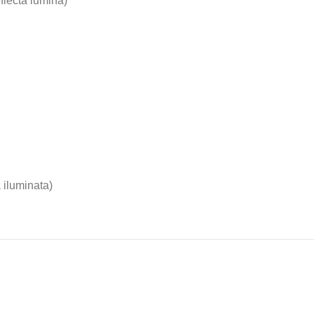
eflecta lumina)
 iluminata)