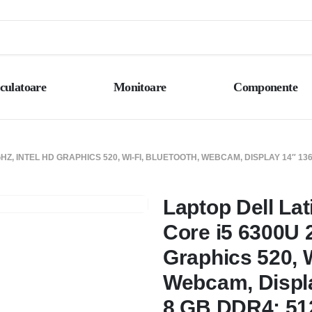
culatoare
Monitoare
Componente
GHZ, INTEL HD GRAPHICS 520, WI-FI, BLUETOOTH, WEBCAM, DISPLAY 14″ 13
Laptop Dell Lat
Core i5 6300U 2
Graphics 520, W
Webcam, Displa
8 GB DDR4; 51