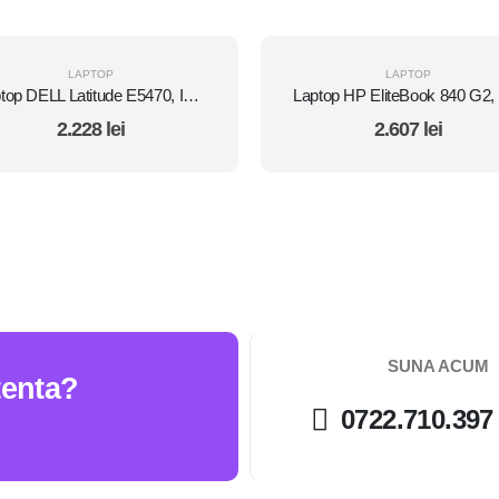
LAPTOP
LAPTOP
Laptop DELL Latitude E5470, Intel Core i5 6300U 2.4 GHz, 8 GB DDR4, 512 GB SSD M.2, Intel HD Graphics 520, Wi-Fi, Display 14" 1366 by 768 Grad B, Windows 10 Pro, Second Hand
2.228
lei
2.607
lei
SUNA ACUM
tenta?
0722.710.397