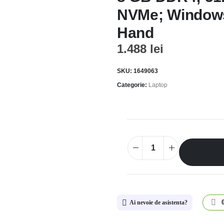
NVMe; Window
Hand
1.488
lei
SKU:
1649063
Categorie:
Laptop
Ai nevoie de asistenta?