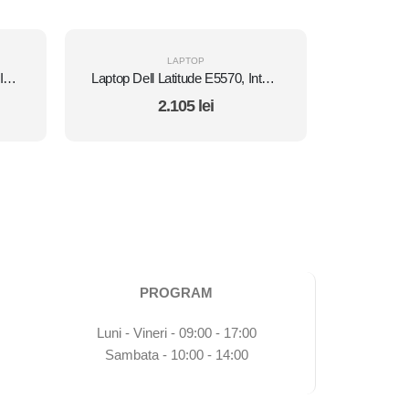
LAPTOP
Laptop HP EliteBook 840 G2, Intel Core i5 5300U 2.3 GHz, Intel HD Graphics 5500, WI-FI, 3G, Bluetooth, WebCam, Diplay 14" 1366 by 768, Grad B, 8 GB DDR3; 512 GB SSD SATA; Windows 10 Pro, Second Hand
Laptop Dell Latitude E5570, Intel Core i5 6300U 2.4 GHz, Intel HD Graphics 520 , Wi-Fi, Webcam, Bluetooth, 3G, Display 15.6" 1920 by 1080 Grad B, 8 GB DDR4; 1 TB SSD SATA, Second Hand
2.105
lei
PROGRAM
Luni - Vineri - 09:00 - 17:00
Sambata - 10:00 - 14:00