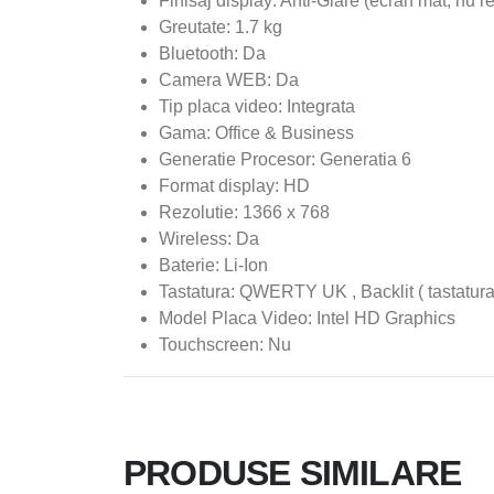
Finisaj display: Anti-Glare (ecran mat, nu r
Greutate: 1.7 kg
Bluetooth: Da
Camera WEB: Da
Tip placa video: Integrata
Gama: Office & Business
Generatie Procesor: Generatia 6
Format display: HD
Rezolutie: 1366 x 768
Wireless: Da
Baterie: Li-Ion
Tastatura: QWERTY UK , Backlit ( tastatura
Model Placa Video: Intel HD Graphics
Touchscreen: Nu
PRODUSE SIMILARE