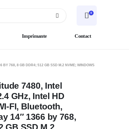
0
Imprimante
Contact
66 BY 768, 8 GB DDR4; 512 GB SSD M.2 NVME; WINDOWS
itude 7480, Intel
.4 GHz, Intel HD
I-FI, Bluetooth,
y 14″ 1366 by 768,
2 GB SSD M.2