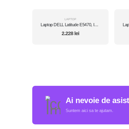
LAPTOP
Laptop DELL Latitude E5470, Intel Core i5 6300U 2.4 GHz, 8 GB DDR4, 512 GB SSD M.2, Intel HD Graphics 520, Wi-Fi, Display 14" 1366 by 768 Grad B, Windows 10 Pro, Second Hand
2.228
lei
Ai nevoie de asis
Suntem aici sa te ajutam.