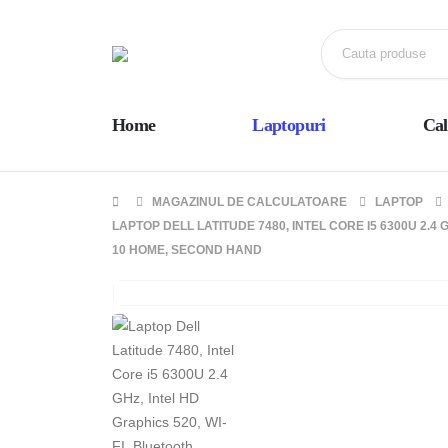
Home
Laptopuri
Cal
MAGAZINUL DE CALCULATOARE
LAPTOP
LAPTOP DELL LATITUDE 7480, INTEL CORE I5 6300U 2.4 
10 HOME, SECOND HAND