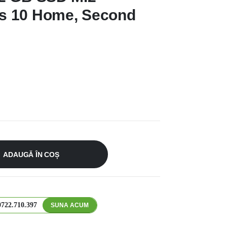
s 10 Home, Second
ADAUGĂ ÎN COȘ
0722.710.397
SUNA ACUM