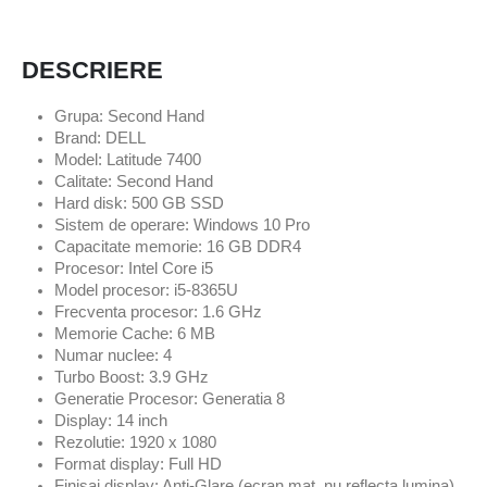
DESCRIERE
Grupa: Second Hand
Brand: DELL
Model: Latitude 7400
Calitate: Second Hand
Hard disk: 500 GB SSD
Sistem de operare: Windows 10 Pro
Capacitate memorie: 16 GB DDR4
Procesor: Intel Core i5
Model procesor: i5-8365U
Frecventa procesor: 1.6 GHz
Memorie Cache: 6 MB
Numar nuclee: 4
Turbo Boost: 3.9 GHz
Generatie Procesor: Generatia 8
Display: 14 inch
Rezolutie: 1920 x 1080
Format display: Full HD
Finisaj display: Anti-Glare (ecran mat, nu reflecta lumina)