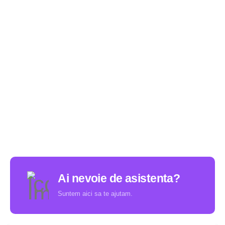
Ai nevoie de asistenta?
Suntem aici sa te ajutam.