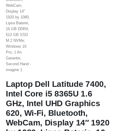
Laptop Dell Latitude 7400,
Intel Core i5 8365U 1.6
GHz, Intel UHD Graphics
620, Wi-Fi, Bluetooth,
WebCam, Display 14″ 1920