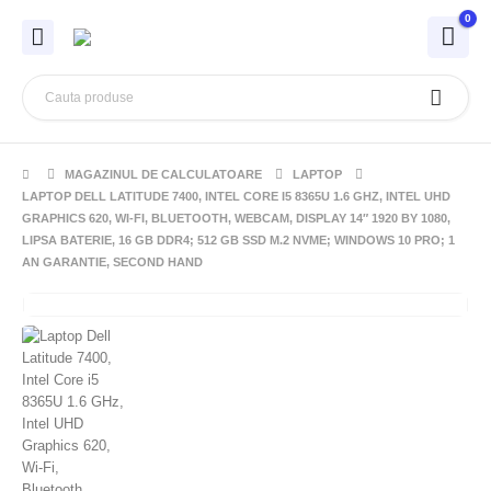
0
MAGAZINUL DE CALCULATOARE
LAPTOP
LAPTOP DELL LATITUDE 7400, INTEL CORE I5 8365U 1.6 GHZ, INTEL UHD
GRAPHICS 620, WI-FI, BLUETOOTH, WEBCAM, DISPLAY 14″ 1920 BY 1080,
LIPSA BATERIE, 16 GB DDR4; 512 GB SSD M.2 NVME; WINDOWS 10 PRO; 1
AN GARANTIE, SECOND HAND