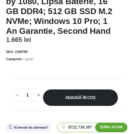
by 1080, Lipsa Baterie, 16
GB DDR4; 512 GB SSD M.2
NVMe; Windows 10 Pro; 1
An Garantie, Second Hand
1.665
lei
SKU:
2180789
Categorie:
Laptop
ADAUGĂ ÎN COȘ
0722.710.397
SUNA ACUM
Ai nevoie de asistenta?