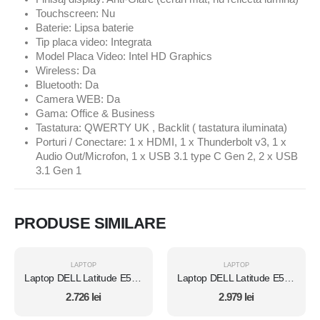
Touchscreen: Nu
Baterie: Lipsa baterie
Tip placa video: Integrata
Model Placa Video: Intel HD Graphics
Wireless: Da
Bluetooth: Da
Camera WEB: Da
Gama: Office & Business
Tastatura: QWERTY UK , Backlit ( tastatura iluminata)
Porturi / Conectare: 1 x HDMI, 1 x Thunderbolt v3, 1 x
Audio Out/Microfon, 1 x USB 3.1 type C Gen 2, 2 x USB
3.1 Gen 1
PRODUSE SIMILARE
LAPTOP
LAPTOP
Laptop DELL Latitude E5450, Intel Core i7 5600U 2.6 Ghz, Wi-Fi, Bluetooth, WebCam, Display 14" 1366 by 768, Grad B, 8 GB DDR3; 120 GB SSD NOU SATA; Fara Windows, Second Hand
Laptop DELL Latitude E5450, Intel Core i7 5600U 2.6 Ghz, Wi-Fi, Bluetooth, WebCam, Display 14" 1366 by 768, Grad B, 8 GB DDR3; 512 GB SSD SATA; Windows 10 Pro, Second Hand
2.726
lei
2.979
lei