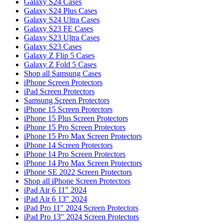
Galaxy S24 Cases
Galaxy S24 Plus Cases
Galaxy S24 Ultra Cases
Galaxy S23 FE Cases
Galaxy S23 Ultra Cases
Galaxy S23 Cases
Galaxy Z Flip 5 Cases
Galaxy Z Fold 5 Cases
Shop all Samsung Cases
iPhone Screen Protectors
iPad Screen Protectors
Samsung Screen Protectors
iPhone 15 Screen Protectors
iPhone 15 Plus Screen Protectors
iPhone 15 Pro Screen Protectors
iPhone 15 Pro Max Screen Protectors
iPhone 14 Screen Protectors
iPhone 14 Pro Screen Protectors
iPhone 14 Pro Max Screen Protectors
iPhone SE 2022 Screen Protectors
Shop all iPhone Screen Protectors
iPad Air 6 11″ 2024
iPad Air 6 13″ 2024
iPad Pro 11″ 2024 Screen Protectors
iPad Pro 13″ 2024 Screen Protectors