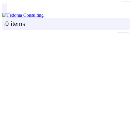
0 items
0