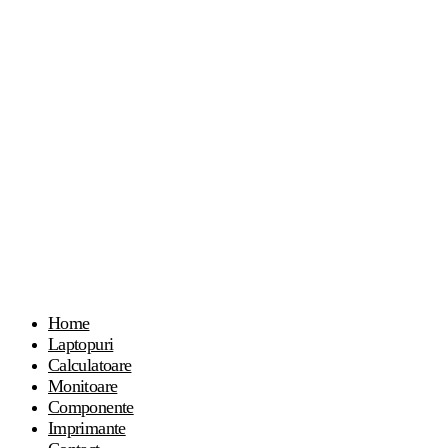
Home
Laptopuri
Calculatoare
Monitoare
Componente
Imprimante