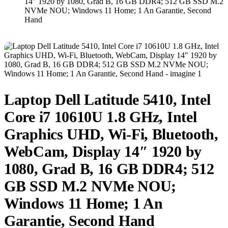
14″ 1920 by 1080, Grad B, 16 GB DDR4; 512 GB SSD M.2
NVMe NOU; Windows 11 Home; 1 An Garantie, Second
Hand
Laptop Dell Latitude 5410, Intel
Core i7 10610U 1.8 GHz, Intel
Graphics UHD, Wi-Fi, Bluetooth,
WebCam, Display 14″ 1920 by
1080, Grad B, 16 GB DDR4; 512
GB SSD M.2 NVMe NOU;
Windows 11 Home; 1 An
Garantie, Second Hand