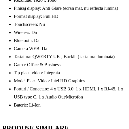
Rezolutie: 1920 x 1080
Finisaj display: Anti-Glare (ecran mat, nu reflecta lumina)
Format display: Full HD
Touchscreen: Nu
Wireless: Da
Bluetooth: Da
Camera WEB: Da
Tastatura: QWERTY UK , Backlit ( tastatura iluminata)
Gama: Office & Business
Tip placa video: Integrata
Model Placa Video: Intel HD Graphics
Porturi / Conectare: 4 x USB 3.0, 1 x HDMI, 1 x RJ-45, 1 x
USB type C, 1 x Audio Out/Microfon
Baterie: Li-Ion
PRODUSE SIMILARE