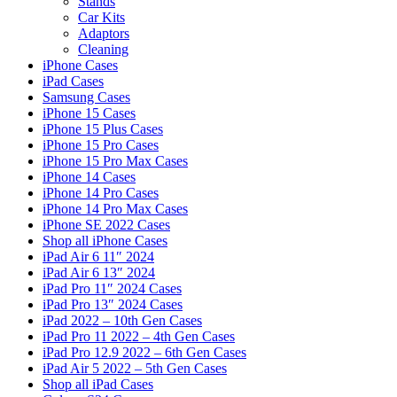
Stands
Car Kits
Adaptors
Cleaning
iPhone Cases
iPad Cases
Samsung Cases
iPhone 15 Cases
iPhone 15 Plus Cases
iPhone 15 Pro Cases
iPhone 15 Pro Max Cases
iPhone 14 Cases
iPhone 14 Pro Cases
iPhone 14 Pro Max Cases
iPhone SE 2022 Cases
Shop all iPhone Cases
iPad Air 6 11″ 2024
iPad Air 6 13″ 2024
iPad Pro 11″ 2024 Cases
iPad Pro 13″ 2024 Cases
iPad 2022 – 10th Gen Cases
iPad Pro 11 2022 – 4th Gen Cases
iPad Pro 12.9 2022 – 6th Gen Cases
iPad Air 5 2022 – 5th Gen Cases
Shop all iPad Cases