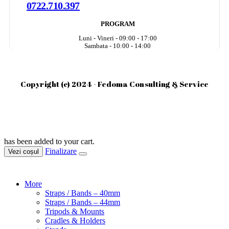
0722.710.397
PROGRAM
Luni - Vineri - 09:00 - 17:00
Sambata - 10:00 - 14:00
Copyright (c) 2024 - Fedoma Consulting & Service
has been added to your cart.
Finalizare
Vezi coșul
More
Straps / Bands – 40mm
Straps / Bands – 44mm
Tripods & Mounts
Cradles & Holders