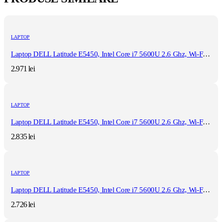
LAPTOP
Laptop DELL Latitude E5450, Intel Core i7 5600U 2.6 Ghz, Wi-Fi, Bluetooth, WebCam, Display 14" 1366 by 768, Grad B, 8 GB DDR3; 500 GB SSD SATA NOU; Windows 10 Home, Second Hand
2.971
lei
LAPTOP
Laptop DELL Latitude E5450, Intel Core i7 5600U 2.6 Ghz, Wi-Fi, Bluetooth, WebCam, Display 14" 1366 by 768, Grad B, 8 GB DDR3; 120 GB SSD NOU SATA; Windows 10 Home, Second Hand
2.835
lei
LAPTOP
Laptop DELL Latitude E5450, Intel Core i7 5600U 2.6 Ghz, Wi-Fi, Bluetooth, WebCam, Display 14" 1366 by 768, Grad B, 8 GB DDR3; 120 GB SSD NOU SATA; Fara Windows, Second Hand
2.726
lei