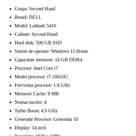
Grupa: Second Hand
Brand: DELL
Model: Latitude 5410
Calitate: Second Hand
Hard disk: 500 GB SSD
Sistem de operare: Windows 11 Home
Capacitate memorie: 16 GB DDR4
Procesor: Intel Core i7
Model procesor: i7-10610U
Frecventa procesor: 1.8 GHz
Memorie Cache: 8 MB
Numar nuclee: 4
Turbo Boost: 4.9 GHz
Generatie Procesor: Generatia 10
Display: 14 inch