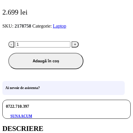
2.699
lei
SKU:
2178758
Categorie:
Laptop
-
+
Adaugă în coș
Ai nevoie de asistenta?
0722.710.397
SUNA ACUM
DESCRIERE