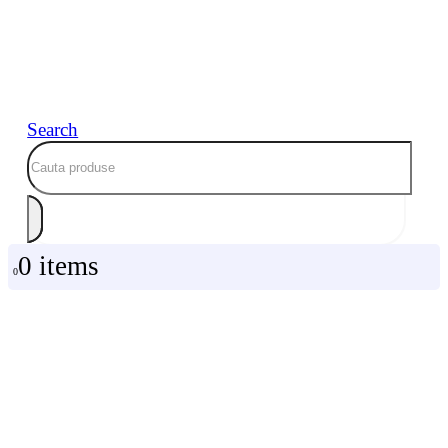
Search
0 items
0