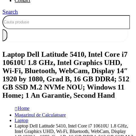
Contact
Search
Laptop Dell Latitude 5410, Intel Core i7
10610U 1.8 GHz, Intel Graphics UHD,
Wi-Fi, Bluetooth, WebCam, Display 14″
1920 by 1080, Grad B, 16 GB DDR4; 512
GB SSD M.2 NVMe NOU; Windows 11
Home; 1 An Garantie, Second Hand
Home
Magazinul de Calculatoare
Laptop
Laptop Dell Latitude 5410, Intel Core i7 10610U 1.8 GHz,
Intel Graphics UHD, Wi-Fi, Bluetooth, WebCam, Display