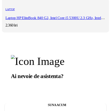
LAPTOP
Laptop HP EliteBook 840 G2, Intel Core i5 5300U 2.3 GHz, Intel HD Graphics 5500, WI-FI, 3G, Bluetooth, WebCam, Diplay 14" 1366 by 768, Grad B, 16 GB DDR3; 128 GB SSD SATA; Fara Windows, Second Hand
2.360
lei
Ai nevoie de asistenta?
Suntem aici sa te ajutam.
SUNA ACUM