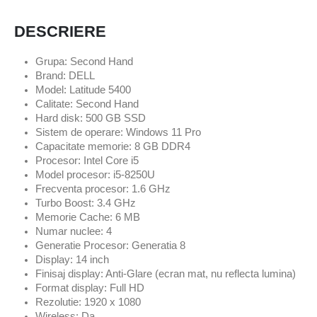
DESCRIERE
Grupa: Second Hand
Brand: DELL
Model: Latitude 5400
Calitate: Second Hand
Hard disk: 500 GB SSD
Sistem de operare: Windows 11 Pro
Capacitate memorie: 8 GB DDR4
Procesor: Intel Core i5
Model procesor: i5-8250U
Frecventa procesor: 1.6 GHz
Turbo Boost: 3.4 GHz
Memorie Cache: 6 MB
Numar nuclee: 4
Generatie Procesor: Generatia 8
Display: 14 inch
Finisaj display: Anti-Glare (ecran mat, nu reflecta lumina)
Format display: Full HD
Rezolutie: 1920 x 1080
Wireless: Da