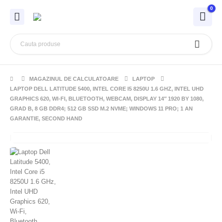
0
MAGAZINUL DE CALCULATOARE
LAPTOP
LAPTOP DELL LATITUDE 5400, INTEL CORE I5 8250U 1.6 GHZ, INTEL UHD
GRAPHICS 620, WI-FI, BLUETOOTH, WEBCAM, DISPLAY 14″ 1920 BY 1080,
GRAD B, 8 GB DDR4; 512 GB SSD M.2 NVME; WINDOWS 11 PRO; 1 AN
GARANTIE, SECOND HAND