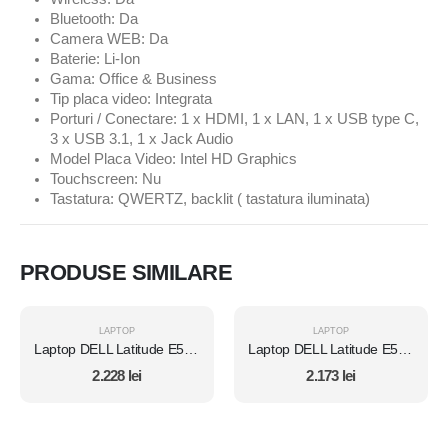
Bluetooth: Da
Camera WEB: Da
Baterie: Li-Ion
Gama: Office & Business
Tip placa video: Integrata
Porturi / Conectare: 1 x HDMI, 1 x LAN, 1 x USB type C,
3 x USB 3.1, 1 x Jack Audio
Model Placa Video: Intel HD Graphics
Touchscreen: Nu
Tastatura: QWERTZ, backlit ( tastatura iluminata)
PRODUSE SIMILARE
LAPTOP
LAPTOP
Laptop DELL Latitude E5470, Intel Core i5 6300U 2.4 GHz, 8 GB DDR4, 512 GB SSD M.2, Intel HD Graphics 520, Wi-Fi, Display 14" 1366 by 768 Grad B, Windows 10 Pro, Second Hand
Laptop DELL Latitude E5470, Intel Core i5 6300U 2.4 GHz, 8 GB DDR4, 512 GB SSD M.2, Intel HD Graphics 520, Wi-Fi, Display 14" 1366 by 768 Grad B, Windows 10 Home, Second Hand
2.228
lei
2.173
lei