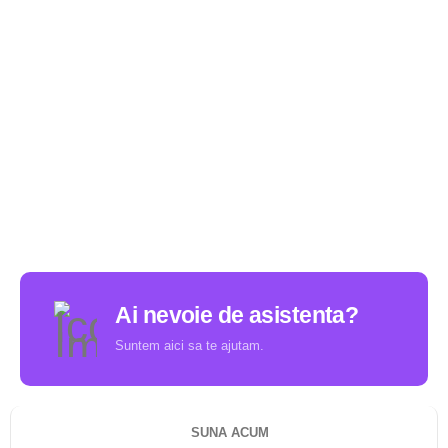
Ai nevoie de asistenta?
Suntem aici sa te ajutam.
SUNA ACUM