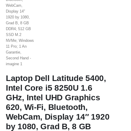
Laptop Dell Latitude 5400,
Intel Core i5 8250U 1.6
GHz, Intel UHD Graphics
620, Wi-Fi, Bluetooth,
WebCam, Display 14″ 1920
by 1080, Grad B, 8 GB