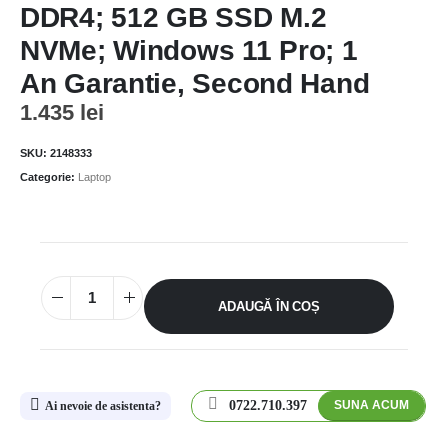
DDR4; 512 GB SSD M.2
NVMe; Windows 11 Pro; 1
An Garantie, Second Hand
1.435
lei
SKU:
2148333
Categorie:
Laptop
ADAUGĂ ÎN COȘ
0722.710.397
SUNA ACUM
Ai nevoie de asistenta?