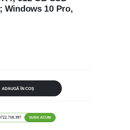
 Windows 10 Pro,
ADAUGĂ ÎN COȘ
0722.710.397
SUNA ACUM