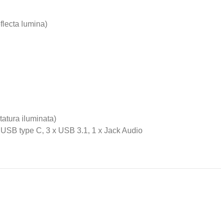
eflecta lumina)
atura iluminata)
x USB type C, 3 x USB 3.1, 1 x Jack Audio