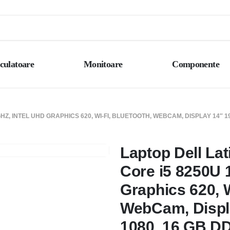
culatoare
Monitoare
Componente
GHZ, INTEL UHD GRAPHICS 620, WI-FI, BLUETOOTH, WEBCAM, DISPLAY 14″ 1
Laptop Dell Lat
Core i5 8250U 1
Graphics 620, W
WebCam, Displ
1080, 16 GB D