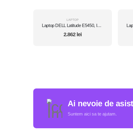
LAPTOP
Laptop DELL Latitude E5450, Intel Core i7 5600U 2.6 Ghz, Wi-Fi, Bluetooth, WebCam, Display 14" 1366 by 768, Grad B, 8 GB DDR3; 500 GB SSD SATA NOU; Fara Windows, Second Hand
2.862
lei
Ai nevoie de asis
Suntem aici sa te ajutam.