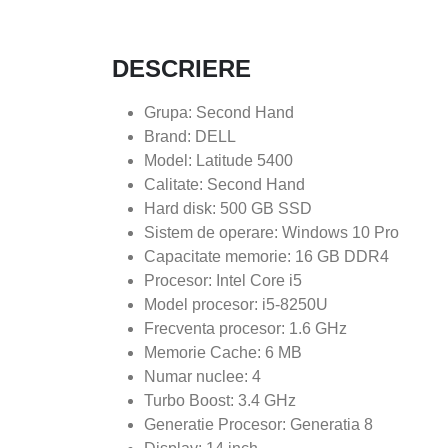
DESCRIERE
Grupa: Second Hand
Brand: DELL
Model: Latitude 5400
Calitate: Second Hand
Hard disk: 500 GB SSD
Sistem de operare: Windows 10 Pro
Capacitate memorie: 16 GB DDR4
Procesor: Intel Core i5
Model procesor: i5-8250U
Frecventa procesor: 1.6 GHz
Memorie Cache: 6 MB
Numar nuclee: 4
Turbo Boost: 3.4 GHz
Generatie Procesor: Generatia 8