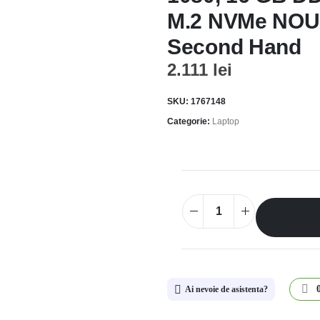
M.2 NVMe NOU;
Second Hand
2.111
lei
SKU:
1767148
Categorie:
Laptop
Ai nevoie de asistenta?