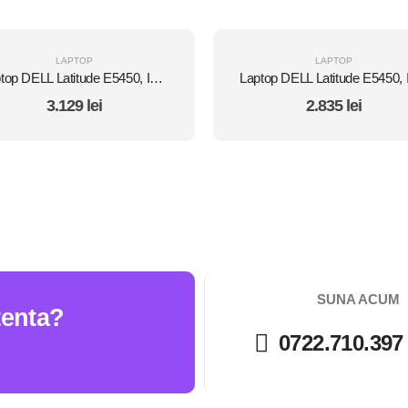
LAPTOP
LAPTOP
Laptop DELL Latitude E5450, Intel Core i7 5600U 2.6 Ghz, Wi-Fi, Bluetooth, WebCam, Display 14" 1366 by 768, Grad B, 8 GB DDR3; 1 TB SSD SATA NOU; Windows 10 Home, Second Hand
3.129
lei
2.835
lei
SUNA ACUM
tenta?
0722.710.397