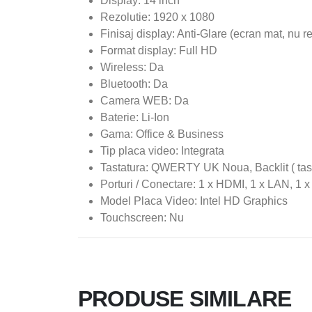
Display: 14 inch
Rezolutie: 1920 x 1080
Finisaj display: Anti-Glare (ecran mat, nu r
Format display: Full HD
Wireless: Da
Bluetooth: Da
Camera WEB: Da
Baterie: Li-Ion
Gama: Office & Business
Tip placa video: Integrata
Tastatura: QWERTY UK Noua, Backlit ( tast
Porturi / Conectare: 1 x HDMI, 1 x LAN, 1 
Model Placa Video: Intel HD Graphics
Touchscreen: Nu
PRODUSE SIMILARE