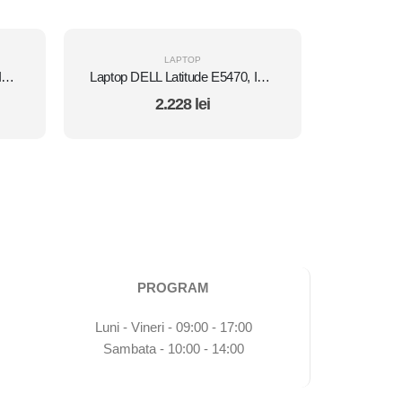
LAPTOP
Laptop DELL Latitude E5450, Intel Core i7 5600U 2.6 Ghz, Wi-Fi, Bluetooth, WebCam, Display 14" 1366 by 768, Grad B, 8 GB DDR3; 120 GB SSD NOU SATA; Windows 10 Home, Second Hand
Laptop DELL Latitude E5470, Intel Core i5 6300U 2.4 GHz, 8 GB DDR4, 512 GB SSD M.2, Intel HD Graphics 520, Wi-Fi, Display 14" 1366 by 768 Grad B, Windows 10 Pro, Second Hand
2.228
lei
PROGRAM
Luni - Vineri - 09:00 - 17:00
Sambata - 10:00 - 14:00