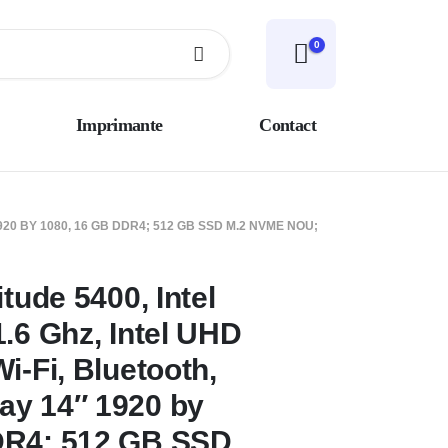
0
Imprimante
Contact
920 BY 1080, 16 GB DDR4; 512 GB SSD M.2 NVME NOU;
itude 5400, Intel
.6 Ghz, Intel UHD
i-Fi, Bluetooth,
ay 14″ 1920 by
DR4; 512 GB SSD