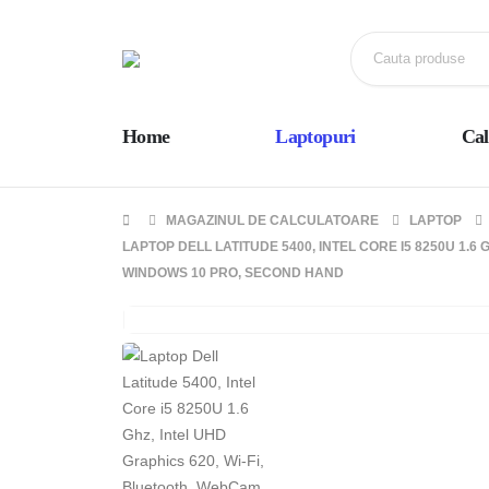
Home
Laptopuri
Cal
MAGAZINUL DE CALCULATOARE
LAPTOP
LAPTOP DELL LATITUDE 5400, INTEL CORE I5 8250U 1.6 
WINDOWS 10 PRO, SECOND HAND