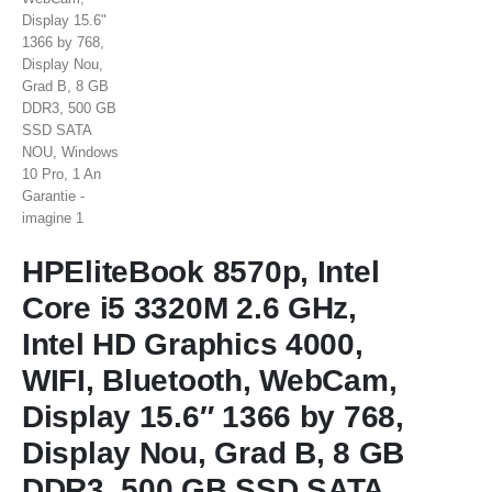
HPEliteBook 8570p, Intel
Core i5 3320M 2.6 GHz,
Intel HD Graphics 4000,
WIFI, Bluetooth, WebCam,
Display 15.6″ 1366 by 768,
Display Nou, Grad B, 8 GB
DDR3, 500 GB SSD SATA