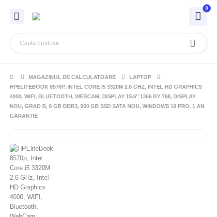
0
MAGAZINUL DE CALCULATOARE
LAPTOP
HPELITEBOOK 8570P, INTEL CORE I5 3320M 2.6 GHZ, INTEL HD GRAPHICS
4000, WIFI, BLUETOOTH, WEBCAM, DISPLAY 15.6″ 1366 BY 768, DISPLAY
NOU, GRAD B, 8 GB DDR3, 500 GB SSD SATA NOU, WINDOWS 10 PRO, 1 AN
GARANTIE