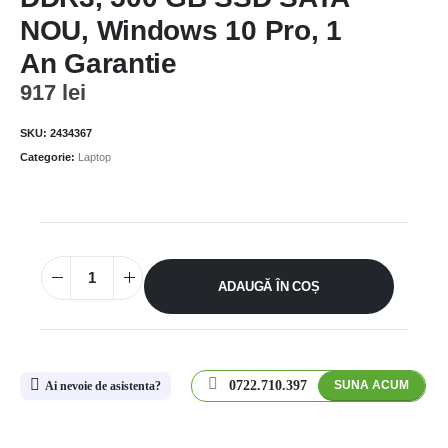
NOU, Windows 10 Pro, 1
An Garantie
917
lei
SKU:
2434367
Categorie:
Laptop
ADAUGĂ ÎN COȘ
0722.710.397
SUNA ACUM
Ai nevoie de asistenta?