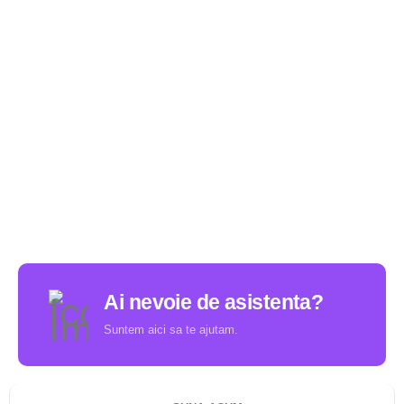
Ai nevoie de asistenta?
Suntem aici sa te ajutam.