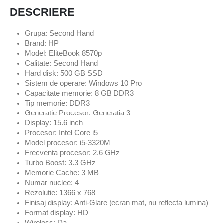
DESCRIERE
Grupa: Second Hand
Brand: HP
Model: EliteBook 8570p
Calitate: Second Hand
Hard disk: 500 GB SSD
Sistem de operare: Windows 10 Pro
Capacitate memorie: 8 GB DDR3
Tip memorie: DDR3
Generatie Procesor: Generatia 3
Display: 15.6 inch
Procesor: Intel Core i5
Model procesor: i5-3320M
Frecventa procesor: 2.6 GHz
Turbo Boost: 3.3 GHz
Memorie Cache: 3 MB
Numar nuclee: 4
Rezolutie: 1366 x 768
Finisaj display: Anti-Glare (ecran mat, nu reflecta lumina)
Format display: HD
Wireless: Da