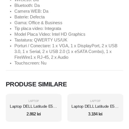
Bluetooth: Da
Camera WEB: Da
Baterie: Defecta
Gama: Office & Business
Tip placa video: Integrata
Model Placa Video: Intel HD Graphics
Tastatura: QWERTY US/UK
Porturi / Conectare: 1 x VGA, 1 x DisplayPort, 2 x USB
3.0, 1 x Serial, 2 x USB 2.0 (1 x eSATA Combo), 1 x
FireWire1 x RJ-45, 2 x Audio
Touchscreen: Nu
PRODUSE SIMILARE
LAPTOP
LAPTOP
Laptop DELL Latitude E5450, Intel Core i7 5600U 2.6 Ghz, Wi-Fi, Bluetooth, WebCam, Display 14" 1366 by 768, Grad B, 8 GB DDR3; 500 GB SSD SATA NOU; Fara Windows, Second Hand
Laptop DELL Latitude E5450, Intel Core i7 5600U 2.6 Ghz, Wi-Fi, Bluetooth, WebCam, Display 14" 1366 by 768, Grad B, 8 GB DDR3; 1 TB SSD SATA NOU; Windows 10 Pro, Second Hand
2.862
lei
3.184
lei