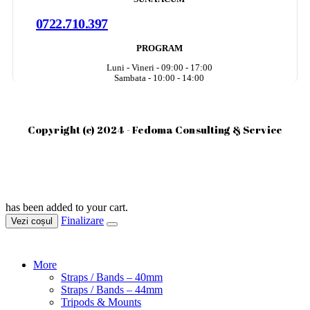
0722.710.397
PROGRAM
Luni - Vineri - 09:00 - 17:00
Sambata - 10:00 - 14:00
Copyright (c) 2024 - Fedoma Consulting & Service
has been added to your cart.
Finalizare
Vezi coșul
More
Straps / Bands – 40mm
Straps / Bands – 44mm
Tripods & Mounts