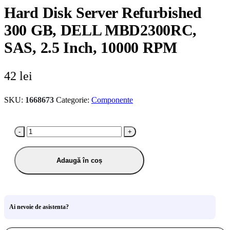
Hard Disk Server Refurbished
300 GB, DELL MBD2300RC,
SAS, 2.5 Inch, 10000 RPM
42
lei
SKU:
1668673
Categorie:
Componente
-
+
Adaugă în coș
Ai nevoie de asistenta?