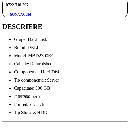
0722.710.397
SUNA ACUM
DESCRIERE
Grupa: Hard Disk
Brand: DELL
Model: MBD2300RC
Calitate: Refurbished
Componenta:: Hard Disk
Tip componenta:: Server
Capacitate: 300 GB
Interfata: SAS
Format: 2.5 inch
Tip Stocare: HDD