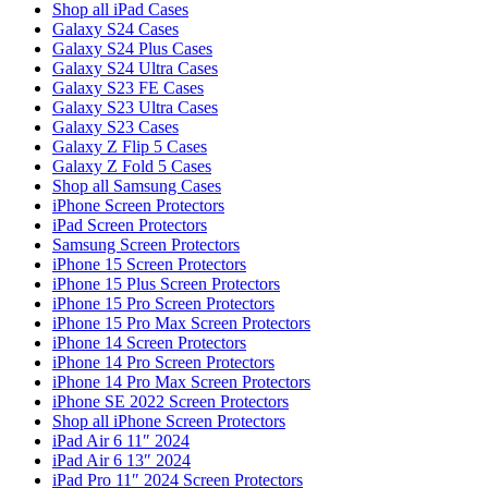
Shop all iPad Cases
Galaxy S24 Cases
Galaxy S24 Plus Cases
Galaxy S24 Ultra Cases
Galaxy S23 FE Cases
Galaxy S23 Ultra Cases
Galaxy S23 Cases
Galaxy Z Flip 5 Cases
Galaxy Z Fold 5 Cases
Shop all Samsung Cases
iPhone Screen Protectors
iPad Screen Protectors
Samsung Screen Protectors
iPhone 15 Screen Protectors
iPhone 15 Plus Screen Protectors
iPhone 15 Pro Screen Protectors
iPhone 15 Pro Max Screen Protectors
iPhone 14 Screen Protectors
iPhone 14 Pro Screen Protectors
iPhone 14 Pro Max Screen Protectors
iPhone SE 2022 Screen Protectors
Shop all iPhone Screen Protectors
iPad Air 6 11″ 2024
iPad Air 6 13″ 2024
iPad Pro 11″ 2024 Screen Protectors