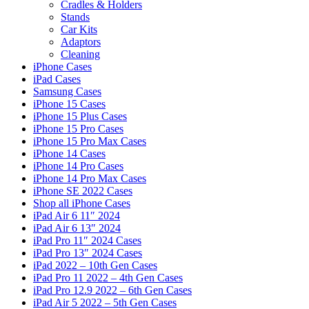
Cradles & Holders
Stands
Car Kits
Adaptors
Cleaning
iPhone Cases
iPad Cases
Samsung Cases
iPhone 15 Cases
iPhone 15 Plus Cases
iPhone 15 Pro Cases
iPhone 15 Pro Max Cases
iPhone 14 Cases
iPhone 14 Pro Cases
iPhone 14 Pro Max Cases
iPhone SE 2022 Cases
Shop all iPhone Cases
iPad Air 6 11″ 2024
iPad Air 6 13″ 2024
iPad Pro 11″ 2024 Cases
iPad Pro 13″ 2024 Cases
iPad 2022 – 10th Gen Cases
iPad Pro 11 2022 – 4th Gen Cases
iPad Pro 12.9 2022 – 6th Gen Cases
iPad Air 5 2022 – 5th Gen Cases