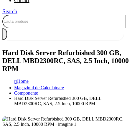
Contact
Search
Hard Disk Server Refurbished 300 GB,
DELL MBD2300RC, SAS, 2.5 Inch, 10000
RPM
Home
Magazinul de Calculatoare
Componente
Hard Disk Server Refurbished 300 GB, DELL
MBD2300RC, SAS, 2.5 Inch, 10000 RPM