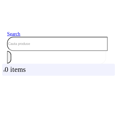
Search
0 items
0