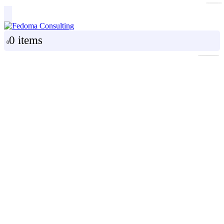
0 items
0