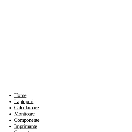
Home
Laptopuri
Calculatoare
Monitoare
Componente
Imprimante