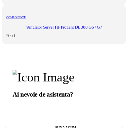
COMPONENTE
Ventilator Server HP Proliant DL 380 G6 / G7
50
lei
Ai nevoie de asistenta?
Suntem aici sa te ajutam.
SUNA ACUM