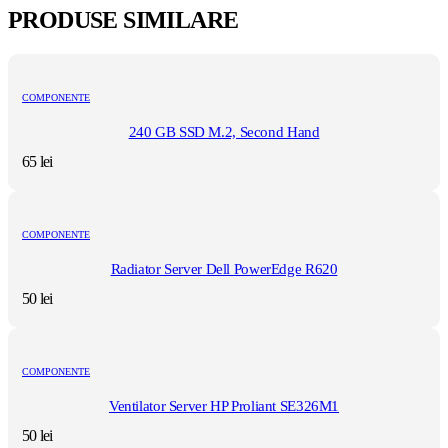
PRODUSE SIMILARE
COMPONENTE
240 GB SSD M.2, Second Hand
65
lei
COMPONENTE
Radiator Server Dell PowerEdge R620
50
lei
COMPONENTE
Ventilator Server HP Proliant SE326M1
50
lei