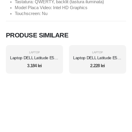
Tastatura: QWERTY, backlit (tastura iluminata)
Model Placa Video: Intel HD Graphics
Touchscreen: Nu
PRODUSE SIMILARE
LAPTOP
LAPTOP
Laptop DELL Latitude E5450, Intel Core i7 5600U 2.6 Ghz, Wi-Fi, Bluetooth, WebCam, Display 14" 1366 by 768, Grad B, 8 GB DDR3; 1 TB SSD SATA NOU; Windows 10 Pro, Second Hand
Laptop DELL Latitude E5470, Intel Core i5 6300U 2.4 GHz, 8 GB DDR4, 512 GB SSD M.2, Intel HD Graphics 520, Wi-Fi, Display 14" 1366 by 768 Grad B, Windows 10 Pro, Second Hand
3.184
lei
2.228
lei