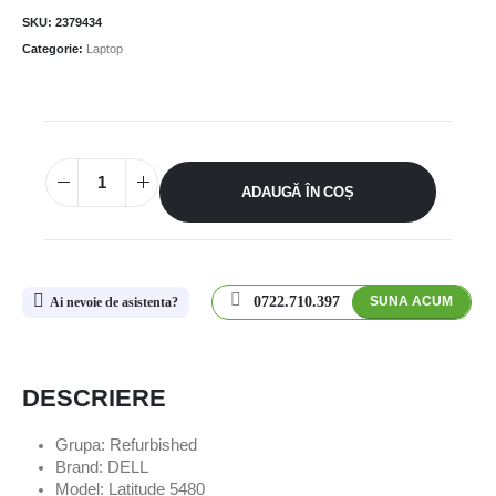
SKU:
2379434
Categorie:
Laptop
ADAUGĂ ÎN COȘ
0722.710.397
SUNA ACUM
Ai nevoie de asistenta?
DESCRIERE
Grupa: Refurbished
Brand: DELL
Model: Latitude 5480