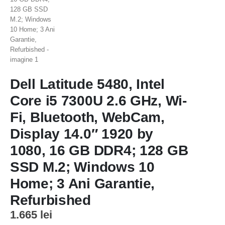
Dell Latitude 5480, Intel
Core i5 7300U 2.6 GHz, Wi-
Fi, Bluetooth, WebCam,
Display 14.0″ 1920 by
1080, 16 GB DDR4; 128 GB
SSD M.2; Windows 10
Home; 3 Ani Garantie,
Refurbished
1.665
lei