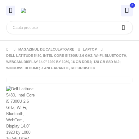
0
MAGAZINUL DE CALCULATOARE
LAPTOP
DELL LATITUDE 5480, INTEL CORE I5 7300U 2.6 GHZ, WI-FI, BLUETOOTH,
WEBCAM, DISPLAY 14.0″ 1920 BY 1080, 16 GB DDR4; 128 GB SSD M.2;
WINDOWS 10 HOME; 3 ANI GARANTIE, REFURBISHED