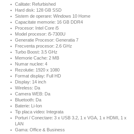
Calitate: Refurbished
Hard disk: 128 GB SSD
Sistem de operare: Windows 10 Home
Capacitate memorie: 16 GB DDR4
Procesor: Intel Core i5
Model procesor: i5-7300U
Generatie Procesor: Generatia 7
Frecventa procesor: 2.6 GHz
Turbo Boost: 3.5 GHz
Memorie Cache: 2 MB
Numar nuclee: 4
Rezolutie: 1920 x 1080
Format display: Full HD
Display: 14 inch
Wireless: Da
Camera WEB: Da
Bluetooth: Da
Baterie: Li-Ion
Tip placa video: Integrata
Porturi / Conectare: 3 x USB 3.2, 1 x VGA, 1 x HDMI, 1 x
LAN
Gama: Office & Business