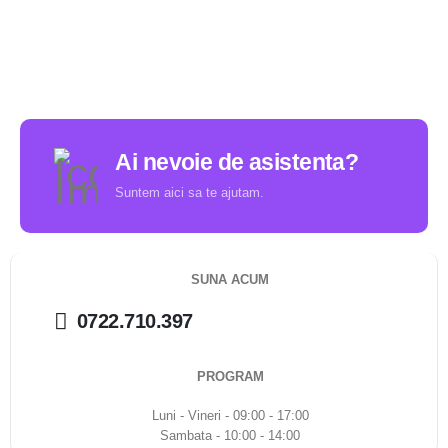
Ai nevoie de asistenta?
Suntem aici sa te ajutam.
SUNA ACUM
0722.710.397
PROGRAM
Luni - Vineri - 09:00 - 17:00
Sambata - 10:00 - 14:00